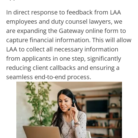
In direct response to feedback from LAA
employees and duty counsel lawyers, we
are expanding the Gateway online form to
capture financial information. This
will allow
LAA to collect all necessary information
from applicants in one step, significantly
reducing client callbacks and ensuring a
seamless end-to-end process.