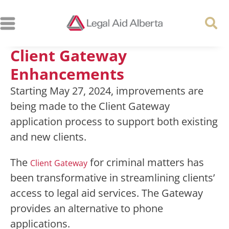
Client Gateway
Enhancements
Starting May 27, 2024, improvements are
being made to the Client Gateway
application process to support both existing
and new clients.
The
for criminal matters has
Client Gateway
been transformative in streamlining clients’
access to legal aid services. The Gateway
provides an alternative to phone
applications.