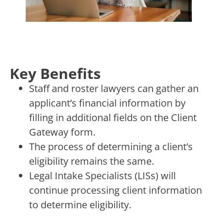
Key Benefits
Staff and roster lawyers can gather an
applicant’s financial information by
filling in additional fields on the Client
Gateway form.
The process of determining a client’s
eligibility remains the same.
Legal Intake Specialists (LISs) will
continue processing client information
to determine eligibility.