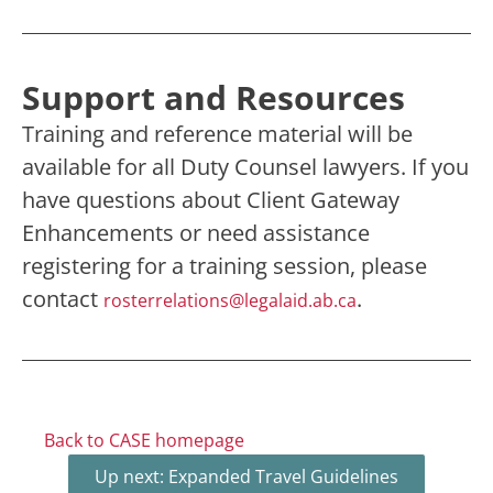
Support and Resources
Training and reference material will be
available for all Duty Counsel lawyers. If you
have questions about Client Gateway
Enhancements or need assistance
registering for a training session, please
contact
.
rosterrelations@legalaid.ab.ca
Back to CASE homepage
Up next: Expanded Travel Guidelines