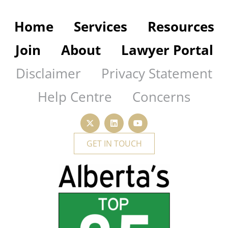
Home
Services
Resources
Join
About
Lawyer Portal
Disclaimer
Privacy Statement
Help Centre
Concerns
GET IN TOUCH