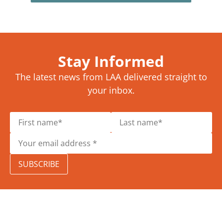
Stay Informed
The latest news from LAA delivered straight to
your inbox.
SUBSCRIBE