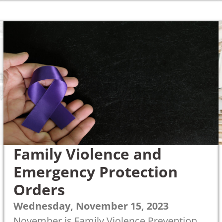
Family Violence and
Emergency Protection
Orders
Wednesday, November 15, 2023
November is Family Violence Prevention