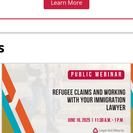
Learn More
s