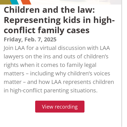
Children and the law:
Representing kids in high-
conflict family cases
Friday, Feb. 7, 2025
Join LAA for a virtual discussion with LAA
lawyers on the ins and outs of children’s
rights when it comes to family legal
matters – including why children’s voices
matter – and how LAA represents children
in high-conflict parenting situations.
View recording