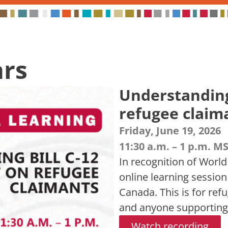
ars
Understanding 
refugee claim
Friday, June 19, 2026
11:30 a.m. – 1 p.m. M
In recognition of World
online learning session
Canada. This is for ref
and anyone supporting
Watch recording