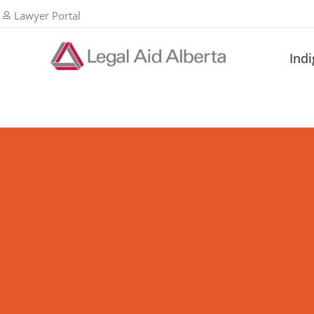
Lawyer Portal
Ind