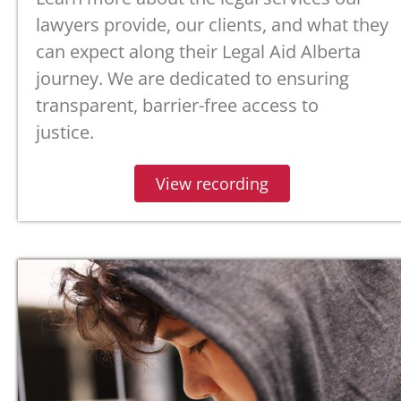
lawyers provide,
our clients, and what they
can expect along their Legal Aid Alberta
journey.
We are dedicated to ensuring
transparent, barrier-free access to
justice.
View recording