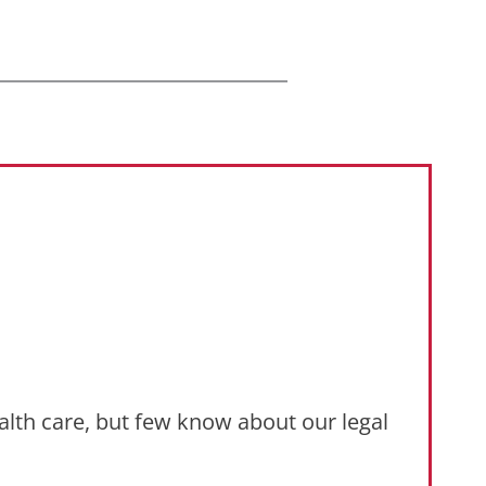
ealth care, but few know about our legal