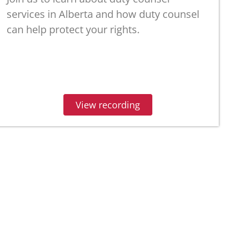
services in Alberta and how duty counsel
can help protect your rights.
View recording