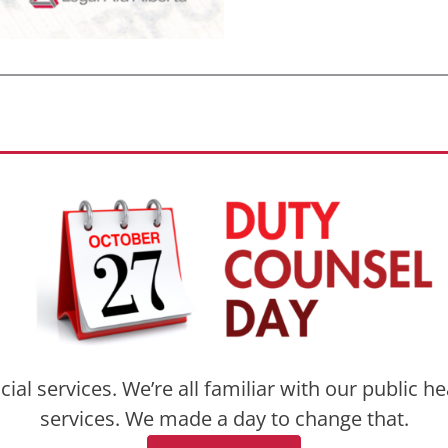
l services. We’re all familiar with our public h
services. We made a day to change that.