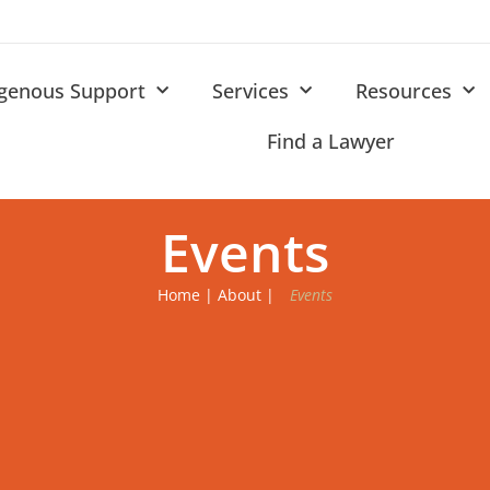
igenous Support
Services
Resources
Find a Lawyer
Events
Home
|
About
|
Events