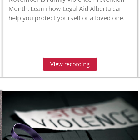
Month. Learn how Legal Aid Alberta can
help you protect yourself or a loved one.
View recording