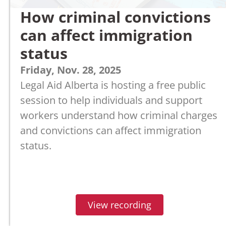
How criminal convictions
can affect immigration
status
Friday, Nov. 28, 2025
Legal Aid Alberta is hosting a free public
session to help individuals and support
workers understand how criminal charges
and convictions can affect immigration
status.
View recording