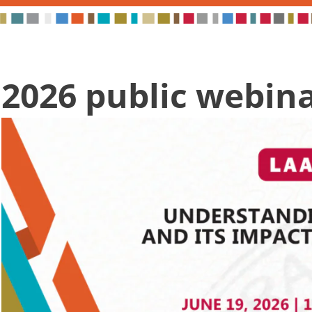
2026 public webin