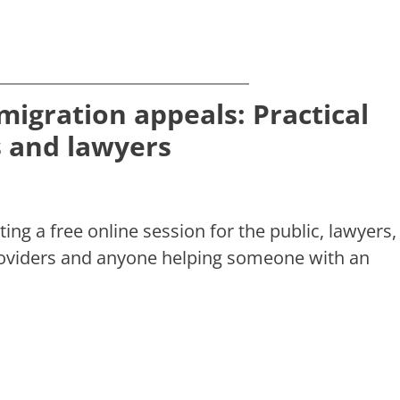
migration appeals: Practical
ts and lawyers
ting a free online session for the public, lawyers,
roviders and anyone helping someone with an