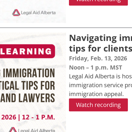
Navigating im
tips for clien
Friday, Feb. 13, 2026
Noon – 1 p.m. MST
Legal Aid Alberta is hos
immigration service p
immigration appeal.
Watch recording