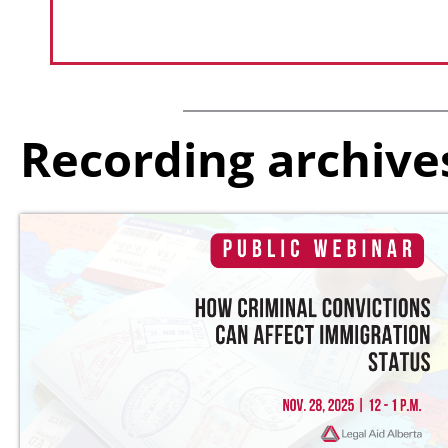
Recording archive