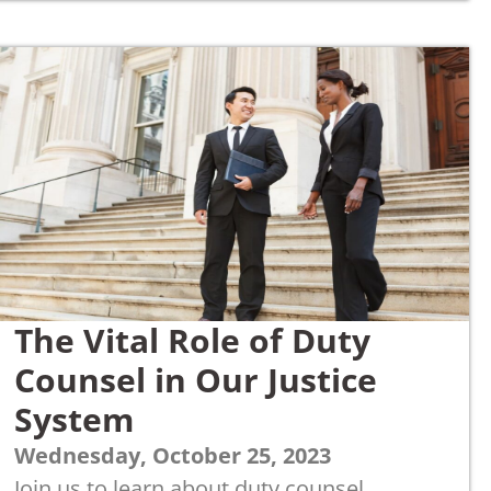
The Vital Role of Duty
Counsel in Our Justice
System
Wednesday, October 25, 2023
Join us to learn about duty counsel