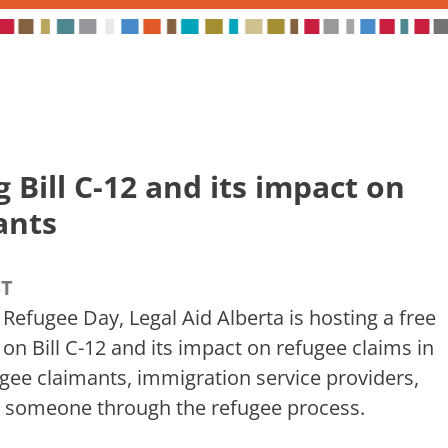
Bill C-12 and its impact on
ants
ST
 Refugee Day, Legal Aid Alberta is hosting a free
 on Bill C-12 and its impact on refugee claims in
ugee claimants, immigration service providers,
 someone through the refugee process.