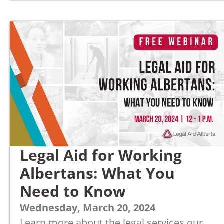
Legal Aid for Working
Albertans: What You
Need to Know
Wednesday, March 20, 2024
Learn more about the legal services our