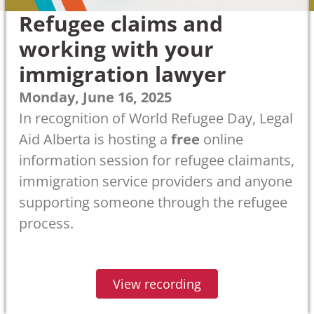
Refugee claims and
working with your
immigration lawyer
Monday, June 16, 2025
In recognition of World Refugee Day, Legal
Aid Alberta is hosting a
free
online
information session for refugee claimants,
immigration service providers and anyone
supporting someone through the refugee
process.
View recording