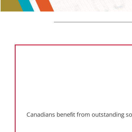
Canadians beneﬁt from outstanding socia