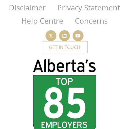
Disclaimer
Privacy Statement
Help Centre
Concerns
GET IN TOUCH