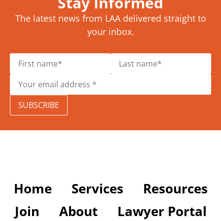
Stay Informed
The latest news from LAA delivered straight to
your inbox.
SUBSCRIBE
Home
Services
Resources
Join
About
Lawyer Portal