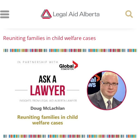
Reuniting families in child welfare cases