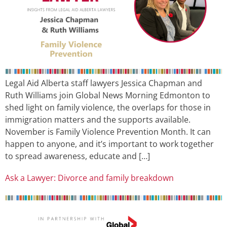
Legal Aid Alberta staff lawyers Jessica Chapman and
Ruth Williams join Global News Morning Edmonton to
shed light on family violence, the overlaps for those in
immigration matters and the supports available.
November is Family Violence Prevention Month. It can
happen to anyone, and it’s important to work together
to spread awareness, educate and […]
Ask a Lawyer: Divorce and family breakdown