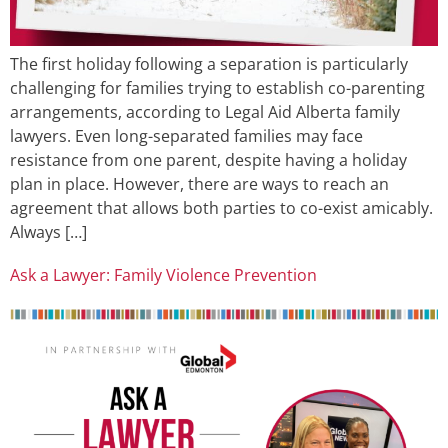
The first holiday following a separation is particularly
challenging for families trying to establish co-parenting
arrangements, according to Legal Aid Alberta family
lawyers. Even long-separated families may face
resistance from one parent, despite having a holiday
plan in place. However, there are ways to reach an
agreement that allows both parties to co-exist amicably.
Always […]
Ask a Lawyer: Family Violence Prevention