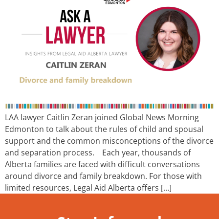
LAA lawyer Caitlin Zeran joined Global News Morning
Edmonton to talk about the rules of child and spousal
support and the common misconceptions of the divorce
and separation process. Each year, thousands of
Alberta families are faced with difficult conversations
around divorce and family breakdown. For those with
limited resources, Legal Aid Alberta offers […]