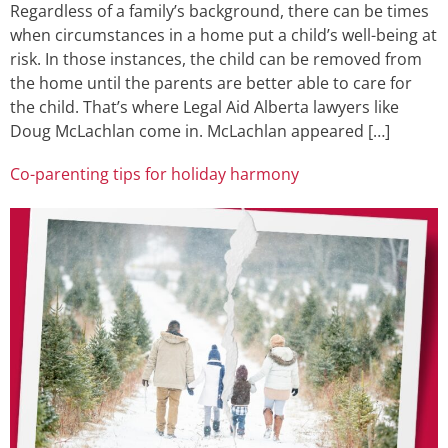
Regardless of a family’s background, there can be times
when circumstances in a home put a child’s well-being at
risk. In those instances, the child can be removed from
the home until the parents are better able to care for
the child. That’s where Legal Aid Alberta lawyers like
Doug McLachlan come in. McLachlan appeared […]
Co-parenting tips for holiday harmony