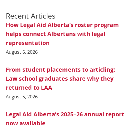
Recent Articles
How Legal Aid Alberta’s roster program
helps connect Albertans with legal
representation
August 6, 2026
From student placements to articling:
Law school graduates share why they
returned to LAA
August 5, 2026
Legal Aid Alberta’s 2025–26 annual report
now available