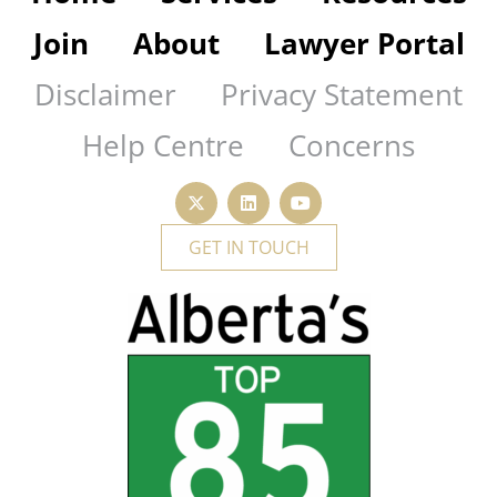
Join
About
Lawyer Portal
Disclaimer
Privacy Statement
Help Centre
Concerns
GET IN TOUCH