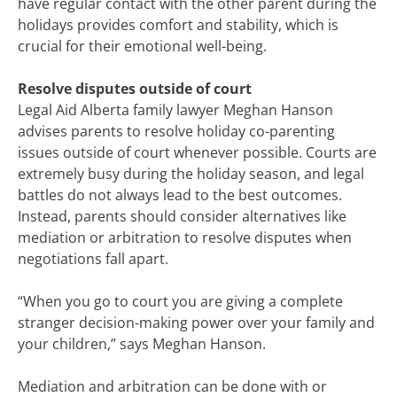
have regular contact with the other parent during the
holidays provides comfort and stability, which is
crucial for their emotional well-being.
Resolve disputes outside of court
Legal Aid Alberta family lawyer Meghan Hanson
advises parents to resolve holiday co-parenting
issues outside of court whenever possible. Courts are
extremely busy during the holiday season, and legal
battles do not always lead to the best outcomes.
Instead, parents should consider alternatives like
mediation or arbitration to resolve disputes when
negotiations fall apart.
“When you go to court you are giving a complete
stranger decision-making power over your family and
your children,” says Meghan Hanson.
Mediation and arbitration can be done with or