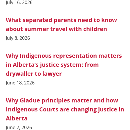
July 16, 2026
What separated parents need to know
about summer travel with children
July 8, 2026
Why Indigenous representation matters
in Alberta’s justice system: from
drywaller to lawyer
June 18, 2026
Why Gladue principles matter and how
Indigenous Courts are changing justice in
Alberta
June 2, 2026