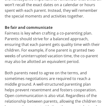
won’t recall the exact dates on a calendar or hours
spent with each parent. Instead, they will remember
the special moments and activities together.
Be fair and communicate
Fairness is key when crafting a co-parenting plan.
Parents should strive for a balanced approach,
ensuring that each parent gets quality time with their
children. For example, if one parent is granted two
weeks of uninterrupted vacation time, the co-parent
may also be allotted an equivalent period.
Both parents need to agree on the terms, and
sometimes negotiations are required to reach a
middle ground. A well-structured parenting plan
helps prevent resentment and fosters cooperation.
Open communication is also vital. Regardless of the
relationship between parents, allowing the children to