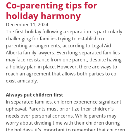
Co-parenting tips for
holiday harmony
December 11, 2024
The first holiday following a separation is particularly
challenging for families trying to establish co-
parenting arrangements, according to Legal Aid
Alberta family lawyers. Even long-separated families
may face resistance from one parent, despite having
a holiday plan in place. However, there are ways to
reach an agreement that allows both parties to co-
exist amicably.
Always put children first
In separated families, children experience significant
upheaval. Parents must prioritize their children’s
needs over personal concerns. While parents may
worry about dividing time with their children during
the holidays, it’s important to remember that children