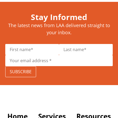
Stay Informed
The latest news from LAA delivered straight to
your inbox.
SUBSCRIBE
Home
Services
Resources