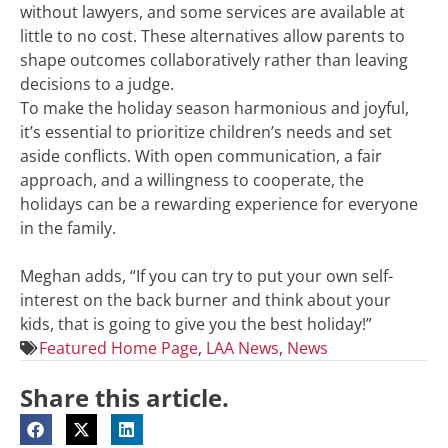
without lawyers, and some services are available at
little to no cost. These alternatives allow parents to
shape outcomes collaboratively rather than leaving
decisions to a judge.
To make the holiday season harmonious and joyful,
it’s essential to prioritize children’s needs and set
aside conflicts. With open communication, a fair
approach, and a willingness to cooperate, the
holidays can be a rewarding experience for everyone
in the family.
Meghan adds, “If you can try to put your own self-
interest on the back burner and think about your
kids, that is going to give you the best holiday!”
Featured Home Page
,
LAA News
,
News
Share this article.