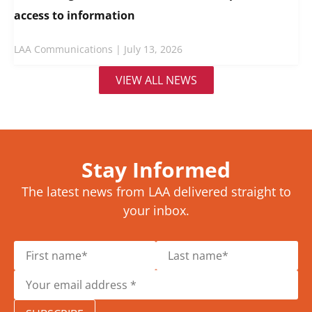
access to information
LAA Communications
July 13, 2026
VIEW ALL NEWS
Stay Informed
The latest news from LAA delivered straight to
your inbox.