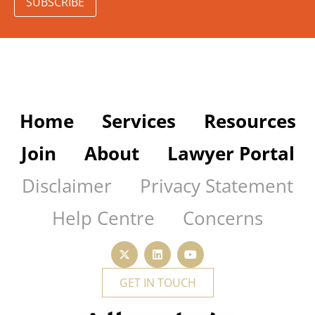
SUBSCRIBE
Home
Services
Resources
Join
About
Lawyer Portal
Disclaimer
Privacy Statement
Help Centre
Concerns
GET IN TOUCH