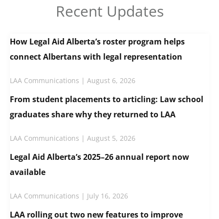
Recent Updates
How Legal Aid Alberta’s roster program helps
connect Albertans with legal representation
LAA Communications
August 6, 2026
From student placements to articling: Law school
graduates share why they returned to LAA
LAA Communications
August 5, 2026
Legal Aid Alberta’s 2025–26 annual report now
available
LAA Communications
July 16, 2026
LAA rolling out two new features to improve