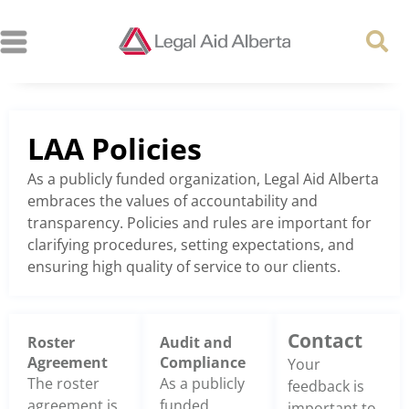
LAA Policies
As a publicly funded organization, Legal Aid Alberta
embraces the values of accountability and
transparency. Policies and rules are important for
clarifying procedures, setting expectations, and
ensuring high quality of service to our clients.
Contact
Roster
Audit and
Agreement
Compliance
Your
The roster
As a publicly
feedback is
agreement is
funded
important to