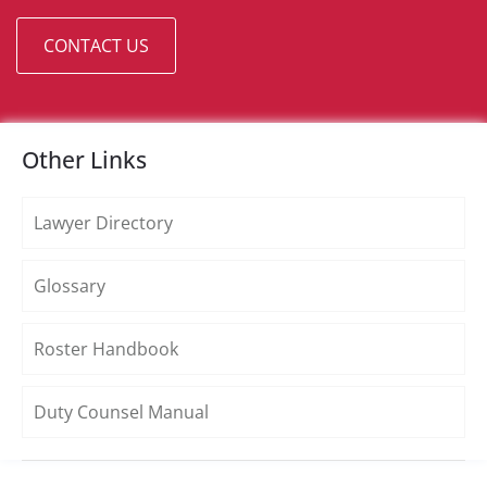
CONTACT US
Other Links
Lawyer Directory
Glossary
Roster Handbook
Duty Counsel Manual