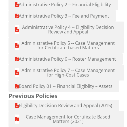
Administrative Policy 2 -- Financial Eligibility
Administrative Policy 3 -- Fee and Payment
Administrative Policy 4 -- Eligibility Decision
Review and Appeal
Administrative Policy 5 -- Case Management
for Certificate-based Matters
Administrative Policy 6 -- Roster Management
Administrative Policy 7 -- Case Management
for High-Cost Cases
Board Policy 01 -- Financial Eligiblity – Assets
Previous Policies
Eligibility Decision Review and Appeal (2015)
Case Management for Certificate-Based
Matters (2021)