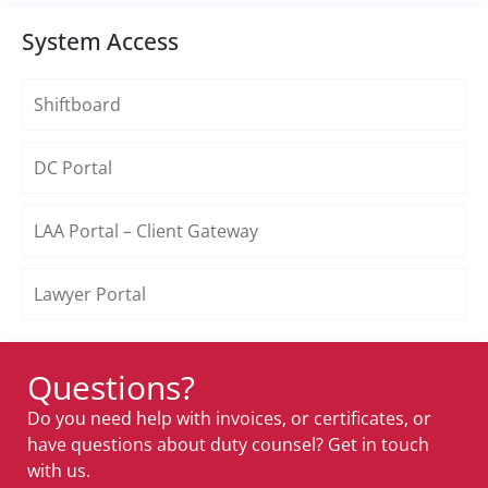
System Access
Shiftboard
DC Portal
LAA Portal – Client Gateway
Lawyer Portal
Questions?
Do you need help with invoices, or certificates, or
have questions about duty counsel? Get in touch
with us.