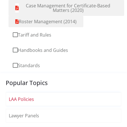
Case Management for Certificate-Based
Matters (2020)
Roster Management (2014)
Tariff and Rules
Handbooks and Guides
Standards
Popular Topics
LAA Policies
Lawyer Panels