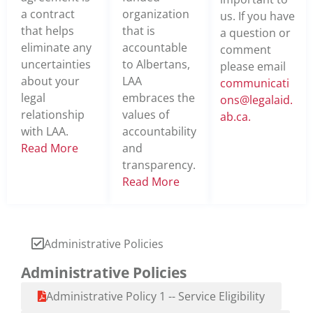
a contract
organization
us. If you have
that helps
that is
a question or
eliminate any
accountable
comment
uncertainties
to Albertans,
please email
about your
LAA
communicati
legal
embraces the
ons@legalaid.
relationship
values of
ab.ca
.
with LAA.
accountability
Read More
and
transparency.
Read More
Administrative Policies
Administrative Policies
Administrative Policy 1 -- Service Eligibility