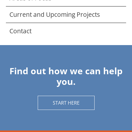
Current and Upcoming Projects
Contact
Find out how we can help
you.
START HERE