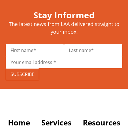
Stay Informed
The latest news from LAA delivered straight to
your inbox.
SUBSCRIBE
Home
Services
Resources