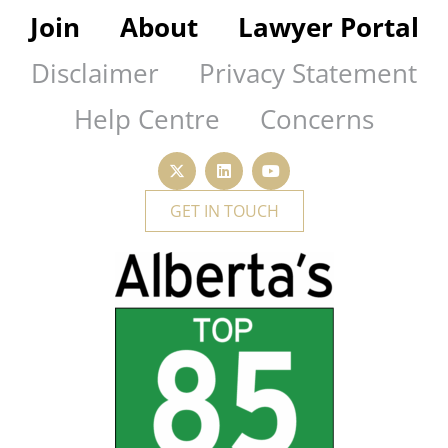
Join
About
Lawyer Portal
Disclaimer
Privacy Statement
Help Centre
Concerns
GET IN TOUCH