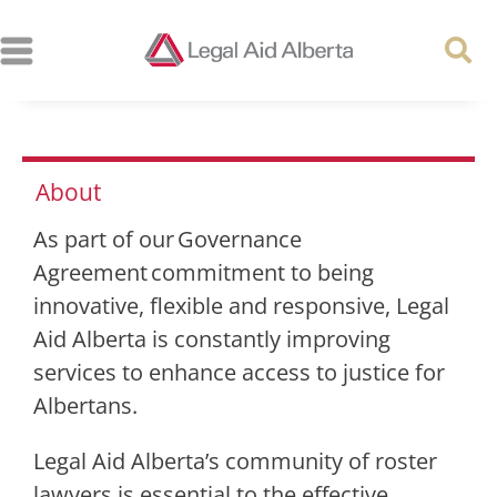
About
As part of our Governance
Agreement commitment to being
innovative, flexible and responsive, Legal
Aid Alberta is constantly improving
services to enhance access to justice for
Albertans.
Legal Aid Alberta’s community of roster
lawyers is essential to the effective