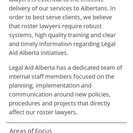
delivery of our services to Albertans. In
order to best serve clients, we believe
that roster lawyers require robust
systems, high quality training and clear
and timely information regarding Legal
Aid Alberta initiatives.
Legal Aid Alberta has a dedicated team of
internal staff members focused on the
planning, implementation and
communication around new policies,
procedures and projects that directly
affect our roster lawyers.
Areas of Focus