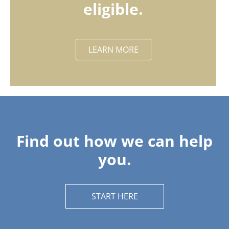
eligible.
LEARN MORE
Find out how we can help
you.
START HERE