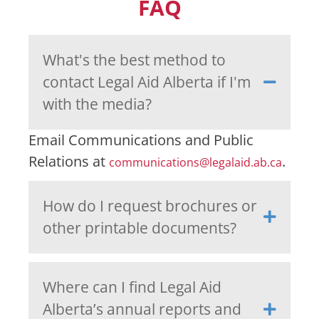
FAQ
What's the best method to
contact Legal Aid Alberta if I'm
with the media?
Email Communications and Public
Relations at
.
communications@legalaid.ab.ca
How do I request brochures or
other printable documents?
Where can I find Legal Aid
Alberta’s annual reports and