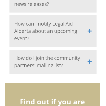
news releases?
How can I notify Legal Aid
Alberta about an upcoming
event?
How do I join the community
partners' mailing list?
Find out if you are