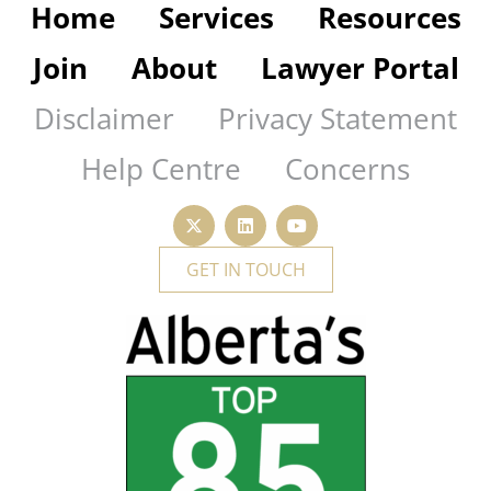
Home
Services
Resources
Join
About
Lawyer Portal
Disclaimer
Privacy Statement
Help Centre
Concerns
GET IN TOUCH