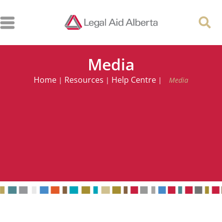
Media
Home
Resources
Help Centre
|
|
|
Media