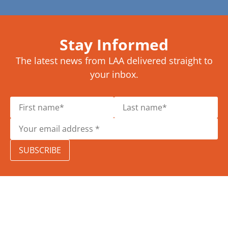
Stay Informed
The latest news from LAA delivered straight to
your inbox.
SUBSCRIBE