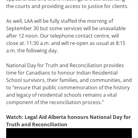
the courts and providing access to justice for clients.
As well, LAA will be fully staffed the morning of
September 30 but some services will be unavailable
after 12 noon. Our telephone contact centre, will
close at. 11:30 a.m. and will re-open as usual at 8:15
a.m. the following day.
National Day for Truth and Reconciliation provides
time for Canadians to honour Indian Residential
School survivors, their families, and communities, and
to “ensure that public commemoration of the history
and legacy of residential schools remains a vital
component of the reconciliation process.”
Watch: Legal Aid Alberta honours National Day for
Truth and Reconciliation