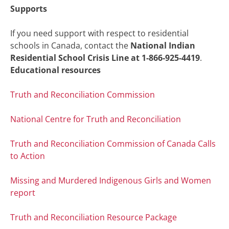
Supports
If you need support with respect to residential
schools in Canada, contact the
National Indian
Residential School Crisis Line at 1-866-925-4419
.
Educational resources
Truth and Reconciliation Commission
National Centre for Truth and Reconciliation
Truth and Reconciliation Commission of Canada Calls
to Action
Missing and Murdered Indigenous Girls and Women
report
Truth and Reconciliation Resource Package