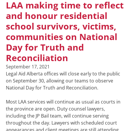
LAA making time to reflect
and honour residential
school survivors, victims,
communities on National
Day for Truth and
Reconciliation
September 17, 2021
Legal Aid Alberta offices will close early to the public
on September 30, allowing our teams to observe
National Day for Truth and Reconciliation.
Most LAA services will continue as usual as courts in
the province are open. Duty counsel lawyers,
including the JP Bail team, will continue serving
throughout the day. Lawyers with scheduled court
appearances and client meetings are still attending