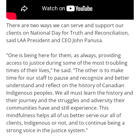
There are two ways we can serve and support our
clients on National Day for Truth and Reconciliation,
said LAA President and CEO John Panusa.
“One is being here for them, as always, providing
access to justice during some of the most troubling
times of their lives,” he said. “The other is to make
time for our staff to pause and recognize and better
understand and reflect on the history of Canadian
Indigenous peoples. We all must learn the history and
their journey and the struggles and adversity their
communities have and still experience. This
mindfulness helps all of us better serve our all of
clients, Indigenous or not, and to continue being a
strong voice in the justice system.”