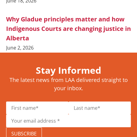
June 18, 2026
Why Gladue principles matter and how
Indigenous Courts are changing justice in
Alberta
June 2, 2026
Stay Informed
The latest news from LAA delivered straight to
your inbox.
SUBSCRIBE