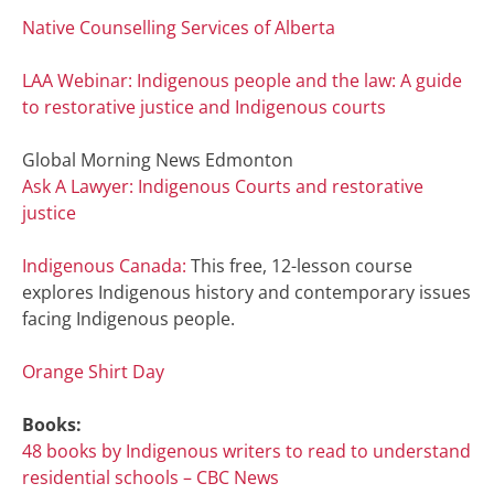
Native Counselling Services of Alberta
LAA Webinar: Indigenous people and the law: A guide
to restorative justice and Indigenous courts
Global Morning News Edmonton
Ask A Lawyer: Indigenous Courts and restorative
justice
Indigenous Canada:
This free, 12-lesson course
explores Indigenous history and contemporary issues
facing Indigenous people.
Orange Shirt Day
Books:
48 books by Indigenous writers to read to understand
residential schools – CBC News