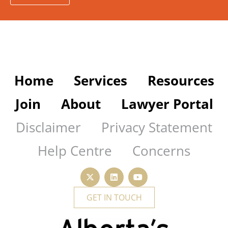
Home
Services
Resources
Join
About
Lawyer Portal
Disclaimer
Privacy Statement
Help Centre
Concerns
GET IN TOUCH