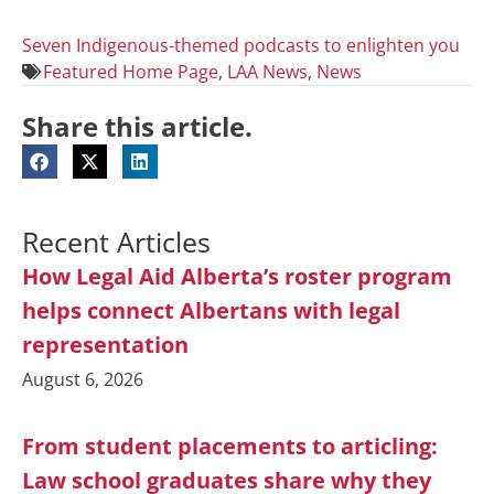
Seven Indigenous-themed podcasts to enlighten you
Featured Home Page
,
LAA News
,
News
Share this article.
Recent Articles
How Legal Aid Alberta’s roster program
helps connect Albertans with legal
representation
August 6, 2026
From student placements to articling:
Law school graduates share why they