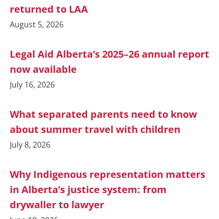
returned to LAA
August 5, 2026
Legal Aid Alberta’s 2025–26 annual report
now available
July 16, 2026
What separated parents need to know
about summer travel with children
July 8, 2026
Why Indigenous representation matters
in Alberta’s justice system: from
drywaller to lawyer