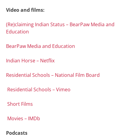
Video and films:
(Re)claiming Indian Status – BearPaw Media and
Education
BearPaw Media and Education
Indian Horse – Netflix
Residential Schools – National Film Board
Residential Schools – Vimeo
Short Films
Movies – IMDb
Podcasts