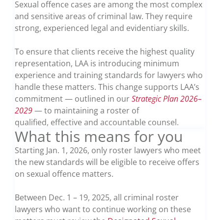
Sexual offence cases are among the most complex
and sensitive areas of criminal law. They require
strong, experienced legal and evidentiary skills.
To ensure that clients receive the highest quality
representation, LAA is introducing minimum
experience and training standards for lawyers who
handle these matters. This change supports LAA’s
commitment — outlined in our
Strategic Plan 2026–
2029
— to maintaining a roster of
qualified, effective and accountable counsel.
What this means for you
Starting Jan. 1, 2026, only roster lawyers who meet
the new standards will be eligible to receive offers
on sexual offence matters.
Between Dec. 1 – 19, 2025, all criminal roster
lawyers who want to continue working on these