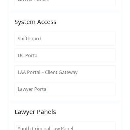
System Access
Shiftboard
DC Portal
LAA Portal – Client Gateway
Lawyer Portal
Lawyer Panels
Youth Criminal Law Panel