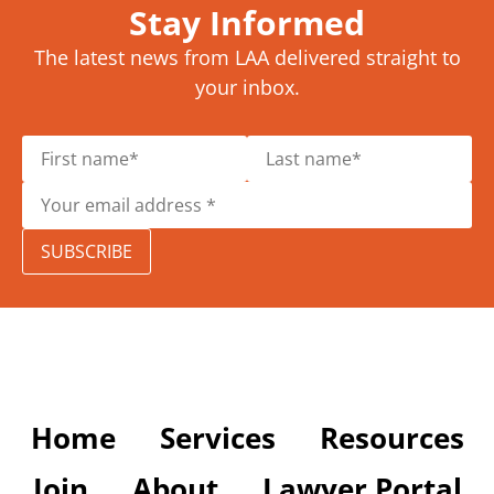
Stay Informed
The latest news from LAA delivered straight to
your inbox.
SUBSCRIBE
Home
Services
Resources
Join
About
Lawyer Portal