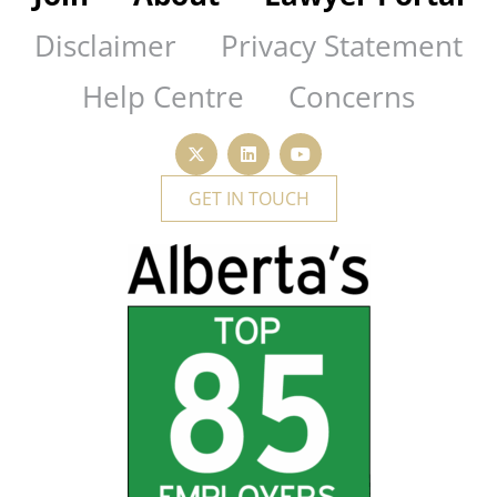
Disclaimer
Privacy Statement
Help Centre
Concerns
GET IN TOUCH