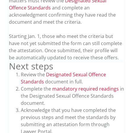
matters must review the
Designated Sexual
Offence Standards
and complete an
acknowledgment confirming they have read the
document and meet the criteria.
Starting Jan. 1, those who meet the criteria but
have not yet submitted the form can still complete
the attestation. Once submitted, their profile will
be automatically updated to receive these offers.
Next steps
Review the
Designated Sexual Offence
Standards
document in full.
Complete the
mandatory required readings
in
the Designated Sexual Offence Standards
document.
Acknowledge that you have completed the
previous steps and meet the standards by
submitting an attestation form through
Lawyer Portal.