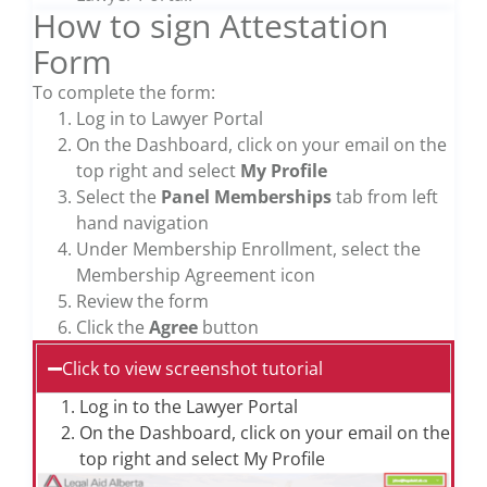
How to sign Attestation
Form
To complete the form:
Log in to Lawyer Portal
On the Dashboard, click on your email on the
top right and select
My Profile
Select the
Panel Memberships
tab from left
hand navigation
Under Membership Enrollment, select the
Membership Agreement icon
Review the form
Click the
Agree
button
Click to view screenshot tutorial
Log in to the Lawyer Portal
On the Dashboard, click on your email on the
top right and select My Profile