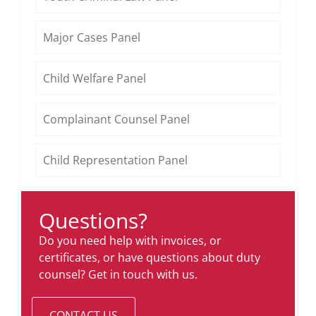
Major Cases Panel
Child Welfare Panel
Complainant Counsel Panel
Child Representation Panel
Questions?
Do you need help with invoices, or
certificates, or have questions about duty
counsel? Get in touch with us.
CONTACT US