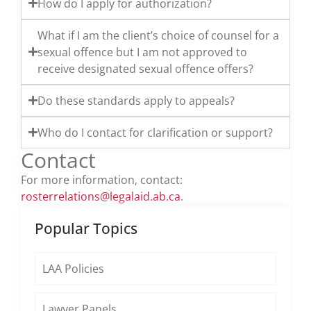
How do I apply for authorization?
What if I am the client’s choice of counsel for a
sexual offence but I am not approved to
receive designated sexual offence offers?
Do these standards apply to appeals?
Who do I contact for clarification or support?
Contact
For more information, contact:
rosterrelations@legalaid.ab.ca
.
Popular Topics
LAA Policies
Lawyer Panels