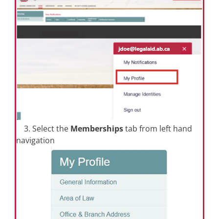
3. Select the
Memberships
tab from left hand
navigation