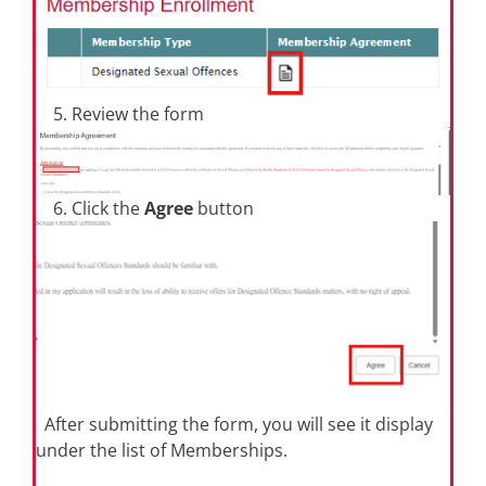
5. Review the form
6. Click the
Agree
button
After submitting the form, you will see it display
under the list of Memberships.