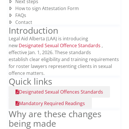
Next steps
How to sign Attestation Form
FAQs
Contact
Introduction
Legal Aid Alberta (LAA) is introducing
new
Designated Sexual Offence Standards
,
effective Jan. 1, 2026. These standards
establish
clear eligibility and training requirements
for
roster
lawyers
representing
clients in sexual
offence matters.
Quick links
Designated Sexual Offences Standards
Mandatory Required Readings
Why are these changes
being made