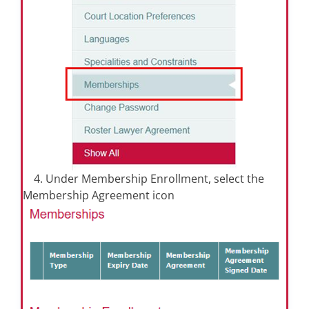
4. Under Membership Enrollment, select the
Membership Agreement icon