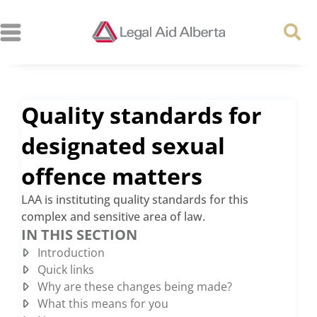
Quality standards for
designated sexual
offence matters
LAA is instituting quality standards for this
complex and sensitive area of law.
IN THIS SECTION
Introduction
Quick links
Why are these changes being made?
What this means for you