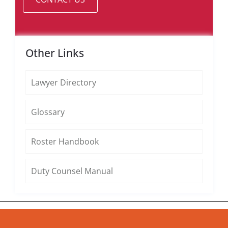
Other Links
Lawyer Directory
Glossary
Roster Handbook
Duty Counsel Manual