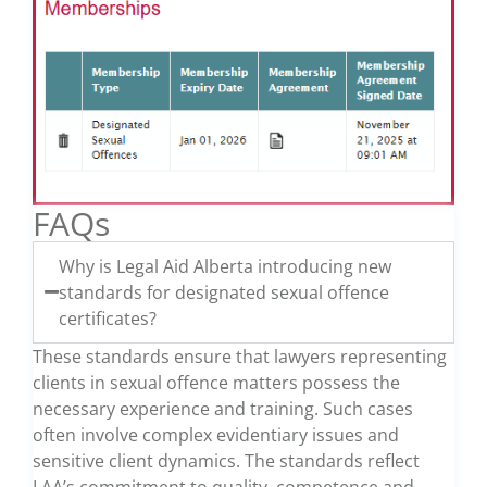
FAQs
Why is Legal Aid Alberta introducing new
standards for designated sexual offence
certificates?
These standards ensure that lawyers representing
clients in sexual offence matters possess the
necessary experience and training. Such cases
often involve complex evidentiary issues and
sensitive client dynamics. The standards reflect
LAA’s commitment to quality, competence and