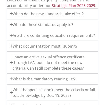
accountability under our
Strategic Plan 2026-2029
.
When do the new standards take effect?
Who do these standards apply to?
Are there continuing education requirements?
What documentation must I submit?
I have an active sexual offence certificate
through LAA, but I do not meet the new
criteria. Can I still complete these cases?
What is the mandatory reading list?
What happens if I don’t meet the criteria or fail
to acknowledge by Dec. 19, 2025?