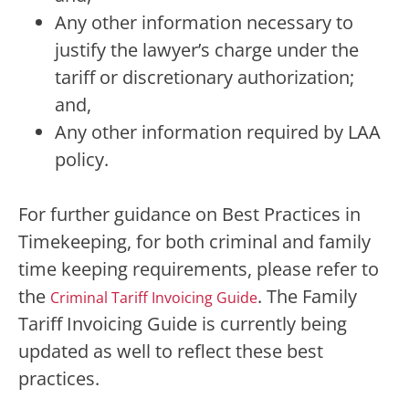
Any other information necessary to
justify the lawyer’s charge under the
tariff or discretionary authorization;
and,
Any other information required by LAA
policy.
For further guidance on Best Practices in
Timekeeping, for both criminal and family
time keeping requirements, please refer to
the
. The Family
Criminal Tariff Invoicing Guide
Tariff Invoicing Guide is currently being
updated as well to reflect these best
practices.