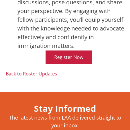
discussions, pose questions, and share
your perspective. By engaging with
fellow participants, you’ll equip yourself
with the knowledge needed to advocate
effectively and confidently in
immigration matters.
Register Now
Back to Roster Updates
Stay Informed
The latest news from LAA delivered straight to
your inbox.