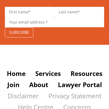
SUBSCRIBE
Home
Services
Resources
Join
About
Lawyer Portal
Disclaimer
Privacy Statement
Help Centre
Concerns