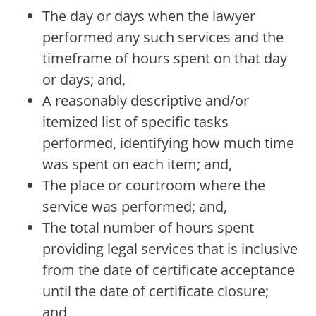
The day or days when the lawyer
performed any such services and the
timeframe of hours spent on that day
or days; and,
A reasonably descriptive and/or
itemized list of specific tasks
performed, identifying how much time
was spent on each item; and,
The place or courtroom where the
service was performed; and,
The total number of hours spent
providing legal services that is inclusive
from the date of certificate acceptance
until the date of certificate closure;
and,