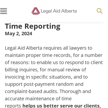
Time Reporting
May 2, 2024
Legal Aid Alberta requires all lawyers to
maintain proper time records, for a number
of reasons: to enable us to respond to client
billing inquires, for manual review of
invoicing in specific situations, and to
support post-payment random and
complaint-based audits. Thorough and
accurate maintenance of time
reports
helps us better serve our clients,