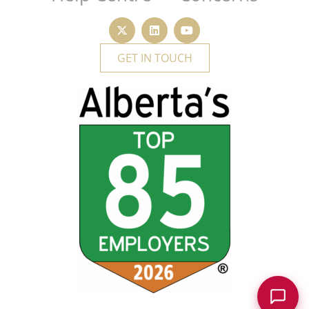
GET IN TOUCH