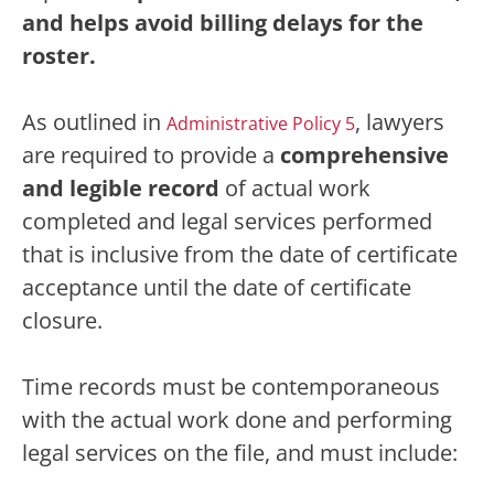
and helps avoid billing delays for the
roster.
As outlined in
,
lawyers
Administrative Policy 5
are required to provide a
comprehensive
and legible record
of actual work
completed and legal services performed
that is inclusive from the date of certificate
acceptance until the date of certificate
closure.
Time records must be contemporaneous
with the actual work done and performing
legal services on the file, and must include: