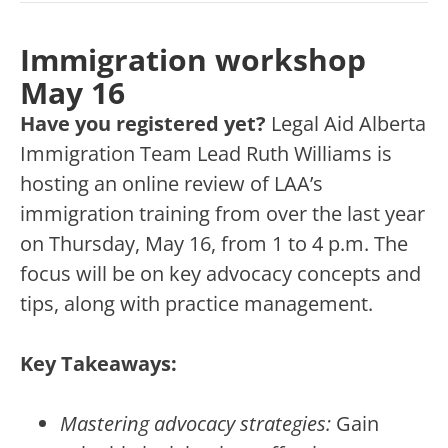
Immigration workshop
May 16
Have you registered yet?
Legal Aid Alberta
Immigration Team Lead Ruth Williams is
hosting an online review of LAA’s
immigration training from over the last year
on Thursday, May 16, from 1 to 4 p.m. The
focus will be on key advocacy concepts and
tips, along with practice management.
Key Takeaways:
Mastering advocacy strategies:
Gain