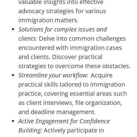
valuable insights into effective
advocacy strategies for various
immigration matters.
Solutions for complex issues and
clients:
Delve into common challenges
encountered with immigration cases
and clients. Discover practical
strategies to overcome these obstacles.
Streamline your workflow:
Acquire
practical skills tailored to immigration
practice, covering essential areas such
as client interviews, file organization,
and deadline management.
Active Engagement for Confidence
Building:
Actively participate in