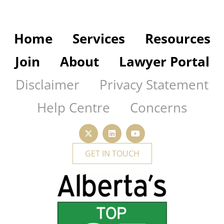
Home
Services
Resources
Join
About
Lawyer Portal
Disclaimer
Privacy Statement
Help Centre
Concerns
GET IN TOUCH