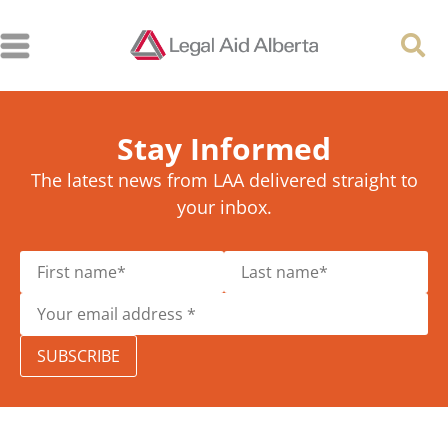
Stay Informed
The latest news from LAA delivered straight to
your inbox.
SUBSCRIBE