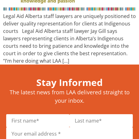
Legal Aid Alberta staff lawyers are uniquely positioned to
deliver quality representation for clients at Indigenous
courts Legal Aid Alberta staff lawyer Jay Gill says
lawyers representing clients in Alberta’s Indigenous
courts need to bring patience and knowledge into the
court in order to give clients the best representation.
“I’m here doing what LAA […]
Stay Informed
The latest news from LAA delivered straight to
your inbox.