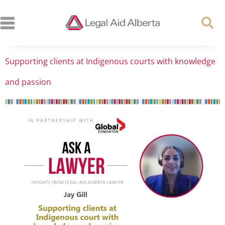
Supporting clients at Indigenous courts with knowledge
and passion