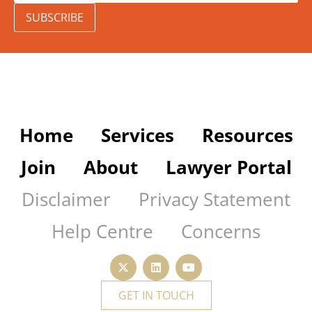
SUBSCRIBE
Home
Services
Resources
Join
About
Lawyer Portal
Disclaimer
Privacy Statement
Help Centre
Concerns
GET IN TOUCH