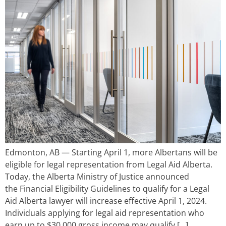
Edmonton, AB — Starting April 1, more Albertans will be
eligible for legal representation from Legal Aid Alberta.
Today, the Alberta Ministry of Justice announced
the Financial Eligibility Guidelines to qualify for a Legal
Aid Alberta lawyer will increase effective April 1, 2024.
Individuals applying for legal aid representation who
earn up to $30,000 gross income may qualify […]