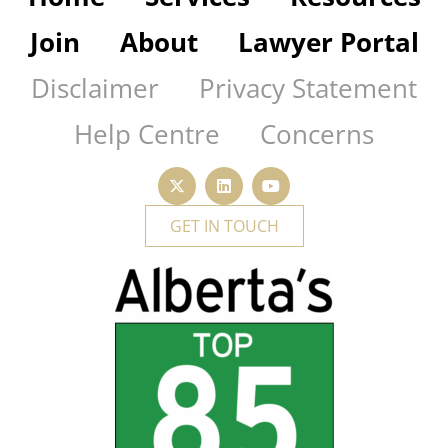
Join
About
Lawyer Portal
Disclaimer
Privacy Statement
Help Centre
Concerns
GET IN TOUCH