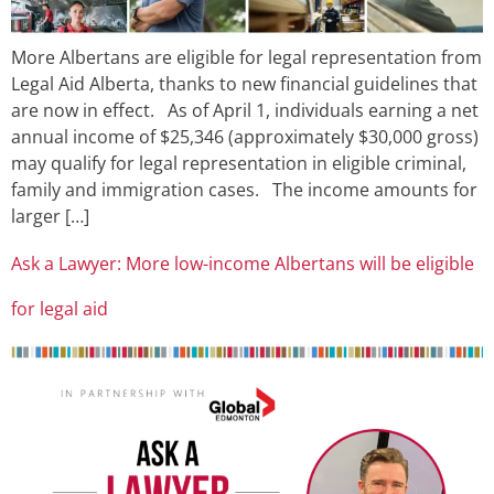
More Albertans are eligible for legal representation from
Legal Aid Alberta, thanks to new financial guidelines that
are now in effect. As of April 1, individuals earning a net
annual income of $25,346 (approximately $30,000 gross)
may qualify for legal representation in eligible criminal,
family and immigration cases. The income amounts for
larger […]
Ask a Lawyer: More low-income Albertans will be eligible
for legal aid