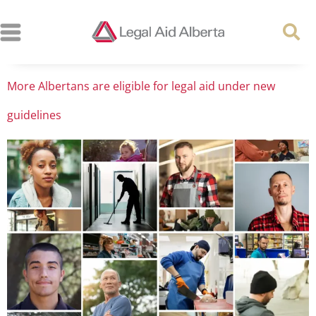
More Albertans are eligible for legal aid under new
guidelines