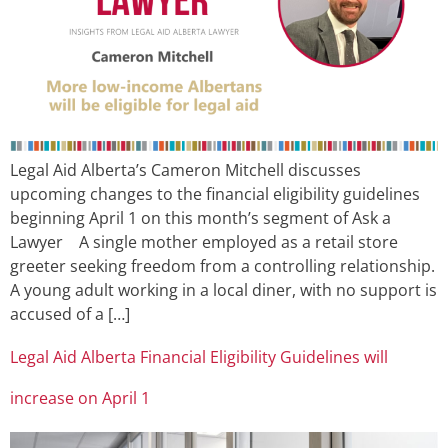
Legal Aid Alberta’s Cameron Mitchell discusses
upcoming changes to the financial eligibility guidelines
beginning April 1 on this month’s segment of Ask a
Lawyer A single mother employed as a retail store
greeter seeking freedom from a controlling relationship.
A young adult working in a local diner, with no support is
accused of a […]
Legal Aid Alberta Financial Eligibility Guidelines will
increase on April 1