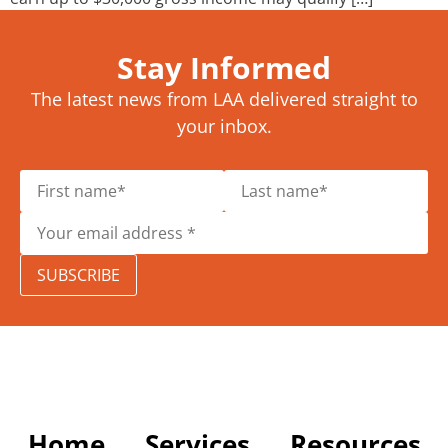
Stay Informed
The latest news from LAA delivered straight to
your inbox.
SUBSCRIBE
Home
Services
Resources