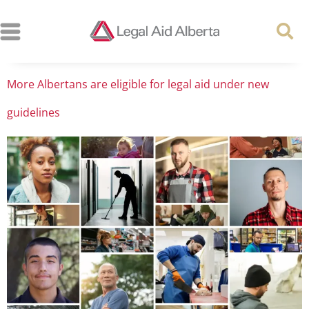
More Albertans are eligible for legal aid under new
guidelines