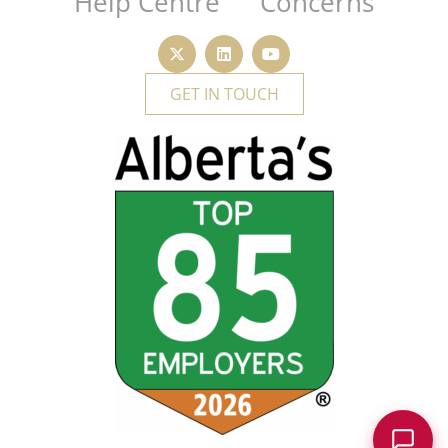
Help Centre
Concerns
GET IN TOUCH