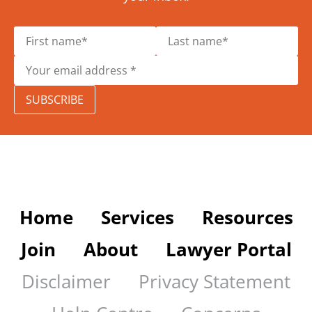
SUBSCRIBE
Home
Services
Resources
Join
About
Lawyer Portal
Disclaimer
Privacy Statement