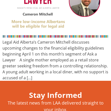
Legal Aid Alberta’s Cameron Mitchell discusses
upcoming changes to the financial eligibility guidelines
beginning April 1 on this month’s segment of Ask a
Lawyer A single mother employed as a retail store
greeter seeking freedom from a controlling relationship.
A young adult working in a local diner, with no support is
accused of a […]
Stay Informed
The latest news from LAA delivered straight to
your inbox.