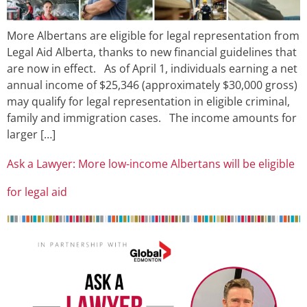
More Albertans are eligible for legal representation from
Legal Aid Alberta, thanks to new financial guidelines that
are now in effect. As of April 1, individuals earning a net
annual income of $25,346 (approximately $30,000 gross)
may qualify for legal representation in eligible criminal,
family and immigration cases. The income amounts for
larger […]
Ask a Lawyer: More low-income Albertans will be eligible
for legal aid