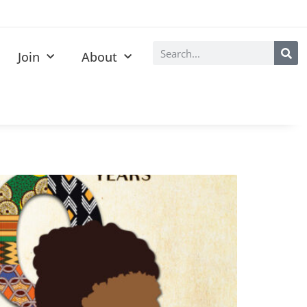
Join
About