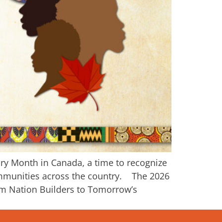
ory Month in Canada, a time to recognize
communities across the country. The 2026
om Nation Builders to Tomorrow’s