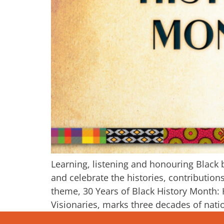
Learning, listening and honouring Black 
and celebrate the histories, contributi
theme, 30 Years of Black History Month:
Visionaries, marks three decades of natio