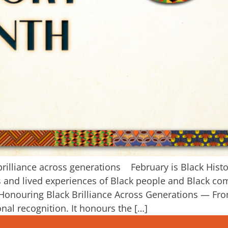
brilliance across generations February is Black Hist
ons and lived experiences of Black people and Black 
 Honouring Black Brilliance Across Generations — Fr
nal recognition. It honours the […]