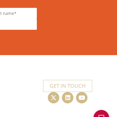
GET IN TOUCH