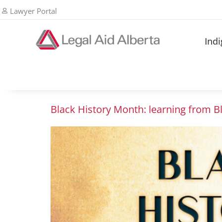
Lawyer Portal
Ind
Black History Month: learning from B