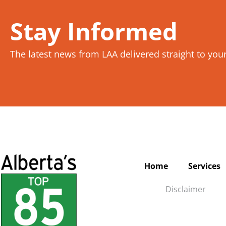
Stay Informed
The latest news from LAA delivered straight to you
Home
Services
Disclaimer