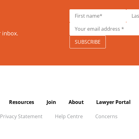
r inbox.
SUBSCRIBE
Resources
Join
About
Lawyer Portal
Privacy Statement
Help Centre
Concerns