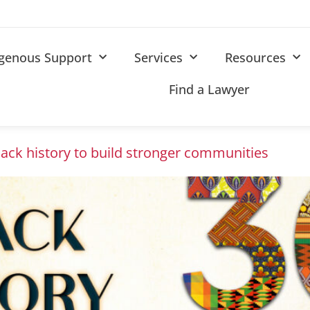
igenous Support
Services
Resources
Find a Lawyer
lack history to build stronger communities