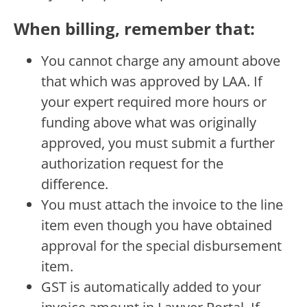
When billing, remember that:
You cannot charge any amount above
that which was approved by LAA. If
your expert required more hours or
funding above what was originally
approved, you must submit a further
authorization request for the
difference.
You must attach the invoice to the line
item even though you have obtained
approval for the special disbursement
item.
GST is automatically added to your