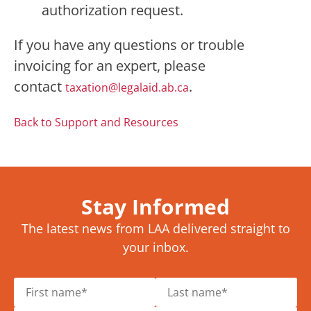
authorization request.
If you have any questions or trouble
invoicing for an expert, please
contact
.
taxation@legalaid.ab.ca
Back to Support and Resources
Stay Informed
The latest news from LAA delivered straight to
your inbox.