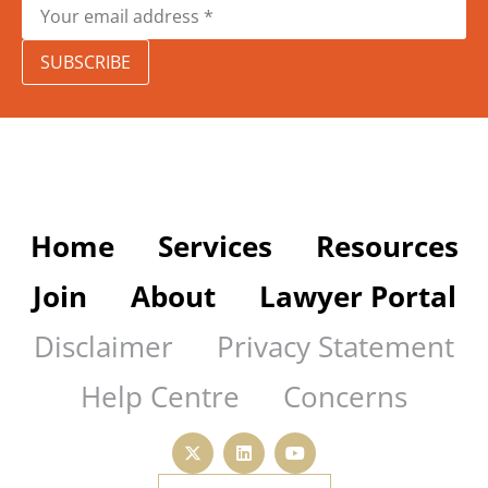
SUBSCRIBE
Home
Services
Resources
Join
About
Lawyer Portal
Disclaimer
Privacy Statement
Help Centre
Concerns