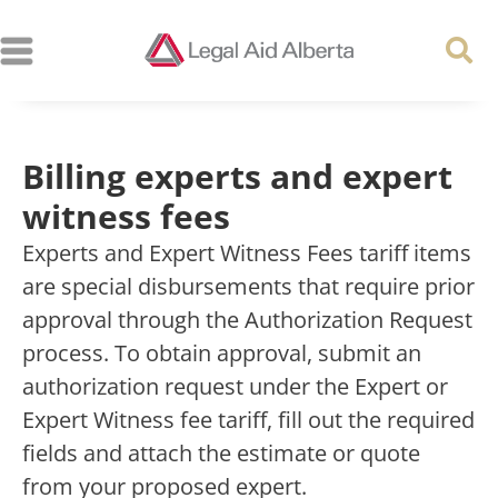
Billing experts and expert
witness fees
Experts and Expert Witness Fees tariff items
are special disbursements that require prior
approval through the Authorization Request
process. To obtain approval, submit an
authorization request under the Expert or
Expert Witness fee tariff, fill out the required
fields and attach the estimate or quote
from your proposed expert.