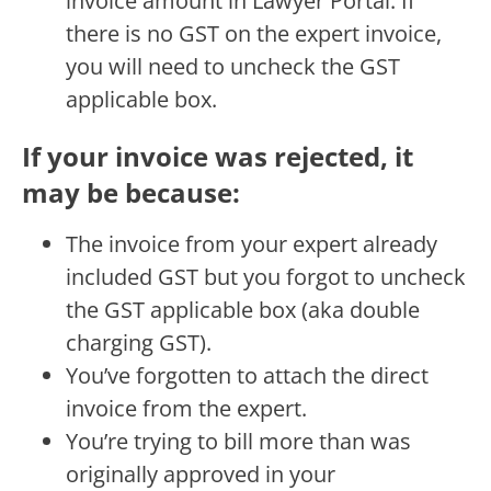
invoice amount in Lawyer Portal. If
there is no GST on the expert invoice,
you will need to uncheck the GST
applicable box.
If your invoice was rejected, it
may be because:
The invoice from your expert already
included GST but you forgot to uncheck
the GST applicable box (aka double
charging GST).
You’ve forgotten to attach the direct
invoice from the expert.
You’re trying to bill more than was
originally approved in your