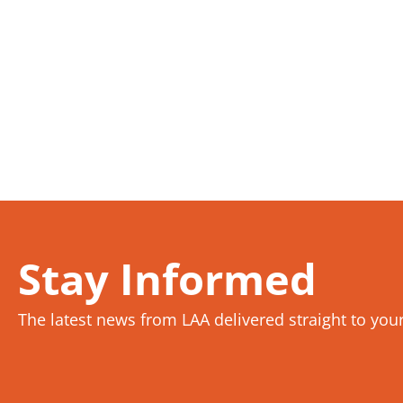
Stay Informed
The latest news from LAA delivered straight to you