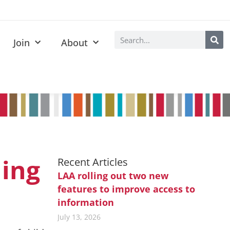
Join
About
ning
Recent Articles
LAA rolling out two new
features to improve access to
information
July 13, 2026