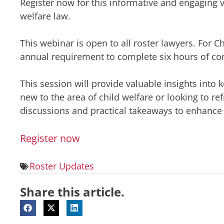
Register now for this informative and engaging v
welfare law.
This webinar is open to all roster lawyers. For C
annual requirement to complete six hours of cont
This session will provide valuable insights into k
new to the area of child welfare or looking to r
discussions and practical takeaways to enhance y
Register now
Roster Updates
Share this article.