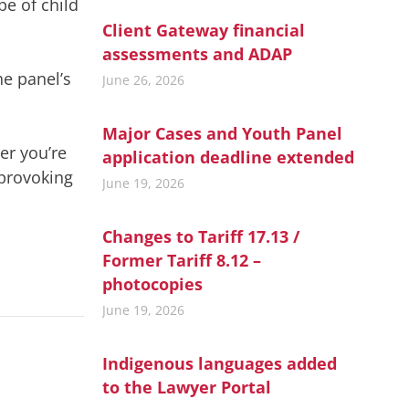
pe of child
Client Gateway financial
assessments and ADAP
he panel’s
June 26, 2026
Major Cases and Youth Panel
her you’re
application deadline extended
-provoking
June 19, 2026
Changes to Tariff 17.13 /
Former Tariff 8.12 –
photocopies
June 19, 2026
Indigenous languages added
to the Lawyer Portal