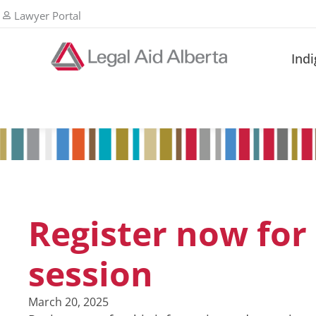
Lawyer Portal
Ind
Register now for 
session
March 20, 2025