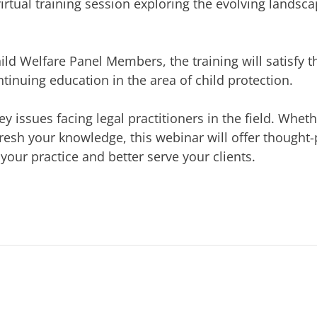
irtual training session exploring the evolving landsca
hild Welfare Panel Members, the training will satisfy t
inuing education in the area of child protection.
ey issues facing legal practitioners in the field. Whet
efresh your knowledge, this webinar will offer thought
our practice and better serve your clients.