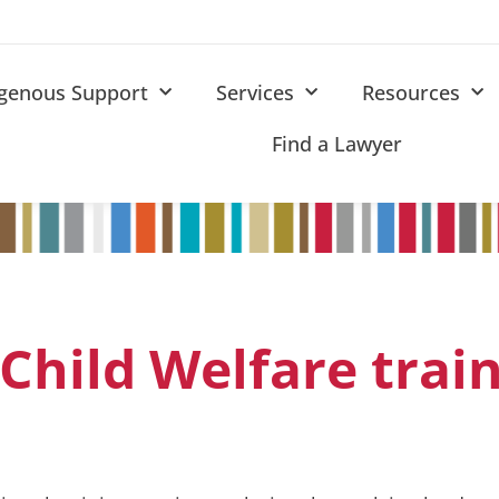
igenous Support
Services
Resources
Find a Lawyer
Child Welfare trai