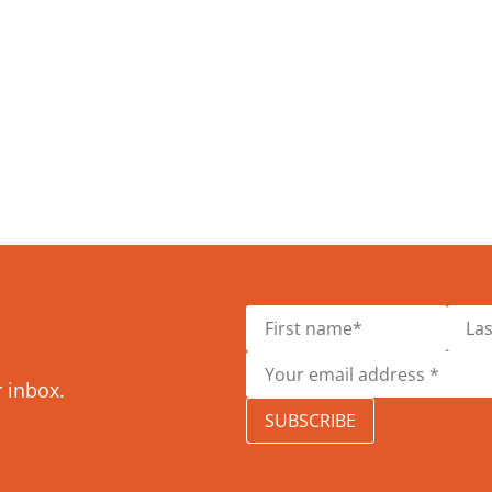
r inbox.
SUBSCRIBE