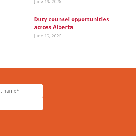
June 19, 2026
Duty counsel opportunities
across Alberta
June 19, 2026