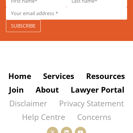
SUBSCRIBE
Home
Services
Resources
Join
About
Lawyer Portal
Disclaimer
Privacy Statement
Help Centre
Concerns