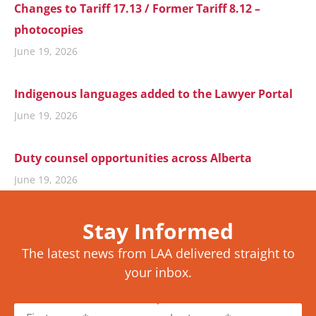
Changes to Tariff 17.13 / Former Tariff 8.12 –
photocopies
June 19, 2026
Indigenous languages added to the Lawyer Portal
June 19, 2026
Duty counsel opportunities across Alberta
June 19, 2026
Stay Informed
The latest news from LAA delivered straight to
your inbox.