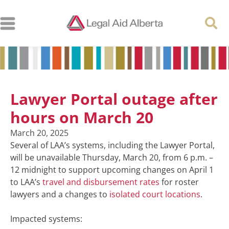
Lawyer Portal outage after
hours on March 20
March 20, 2025
Several of LAA’s systems, including the Lawyer Portal,
will be unavailable Thursday, March 20, from 6 p.m. –
12 midnight to support upcoming changes on April 1
to LAA’s
travel and disbursement rates
for roster
lawyers and a changes to
isolated court locations
.
Impacted systems: