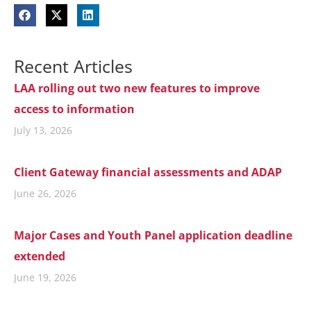
Recent Articles
LAA rolling out two new features to improve
access to information
July 13, 2026
Client Gateway financial assessments and ADAP
June 26, 2026
Major Cases and Youth Panel application deadline
extended
June 19, 2026