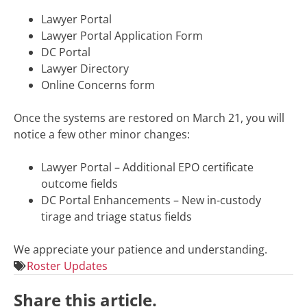
Lawyer Portal
Lawyer Portal Application Form
DC Portal
Lawyer Directory
Online Concerns form
Once the systems are restored on March 21, you will
notice a few other minor changes:
Lawyer Portal – Additional EPO certificate
outcome fields
DC Portal Enhancements – New
in-custody
tirage and triage status fields
We appreciate your patience and understanding.
Roster Updates
Share this article.