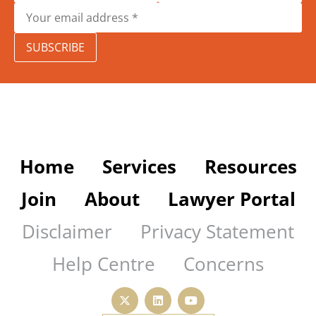
SUBSCRIBE
Home
Services
Resources
Join
About
Lawyer Portal
Disclaimer
Privacy Statement
Help Centre
Concerns