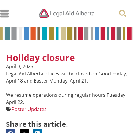
Holiday closure
April 3, 2025
Legal Aid Alberta offices will be closed on Good Friday,
April 18 and Easter Monday, April 21.
We resume operations during regular hours Tuesday,
April 22.
Roster Updates
Share this article.