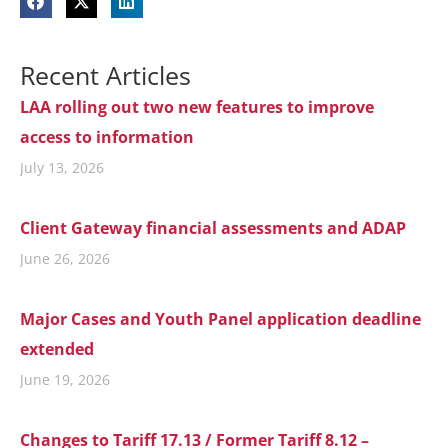
Recent Articles
LAA rolling out two new features to improve
access to information
July 13, 2026
Client Gateway financial assessments and ADAP
June 26, 2026
Major Cases and Youth Panel application deadline
extended
June 19, 2026
Changes to Tariff 17.13 / Former Tariff 8.12 –