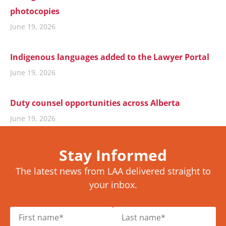
photocopies
June 19, 2026
Indigenous languages added to the Lawyer Portal
June 19, 2026
Duty counsel opportunities across Alberta
June 19, 2026
Stay Informed
The latest news from LAA delivered straight to
your inbox.