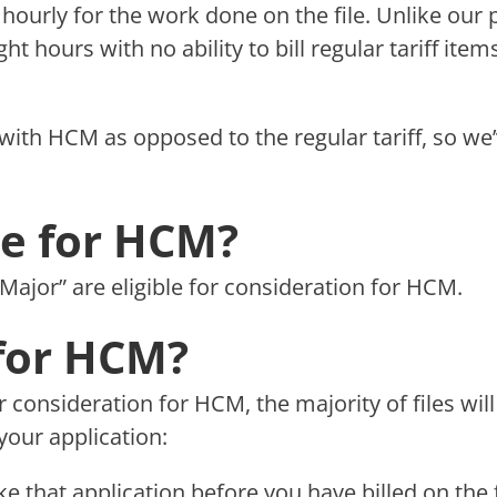
ng hourly for the work done on the file. Unlike our 
ght hours with no ability to bill regular tariff it
with HCM as opposed to the regular tariff, so we’v
ble for HCM?
 “Major” are eligible for consideration for HCM.
for HCM?
or consideration for HCM, the majority of files w
your application:
 that application before you have billed on the f