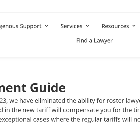
igenous Support
Services
Resources
Find a Lawyer
ment Guide
2023, we have eliminated the ability for roster law
ted in the new tariff will compensate you for the 
exceptional cases where the regular tariffs will 