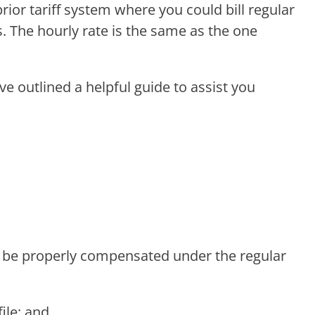
prior tariff system where you could bill regular
ems. The hourly rate is the same as the one
e outlined a helpful guide to assist you
ill be properly compensated under the regular
ile; and