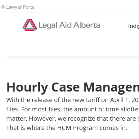
Lawyer Portal
Ind
Hourly Case Manage
With the release of the new tariff on April 1, 
files. For most files, the amount of time allot
matter. However, we recognize that there are 
That is where the HCM Program comes in.