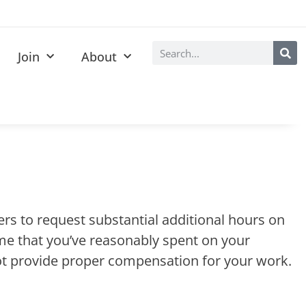
Join
About
yers to request substantial additional hours on
time that you’ve reasonably spent on your
not provide proper compensation for your work.