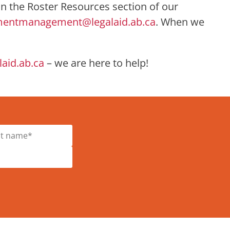
 in the Roster Resources section of our
mentmanagement@legalaid.ab.ca
. When we
id.ab.ca
– we are here to help!