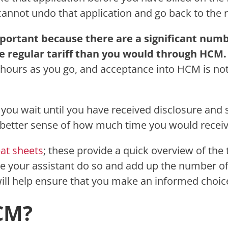
annot undo that application and go back to the re
mportant because there are a significant numb
 regular tariff than you would through HCM
t hours as you go, and acceptance into HCM is not
you wait until you have received disclosure and s
a better sense of how much time you would receive
eat sheets
; these provide a quick overview of the 
your assistant do so and add up the number of hou
will help ensure that you make an informed choic
CM?