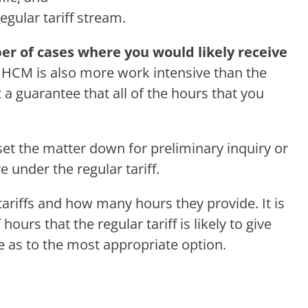
gular tariff stream.
er of cases where you would likely receive
.
HCM is also more work intensive than the
 a guarantee that all of the hours that you
et the matter down for preliminary inquiry or
 under the regular tariff.
tariffs and how many hours they provide. It is
rs that the regular tariff is likely to give
e as to the most appropriate option.