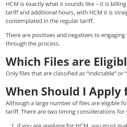
HCM is exactly what it sounds like – it is billi
tariff and additional hours, with HCM it is strai
contemplated in the regular tariff.
There are positives and negatives to engaging 
through the process.
Which Files are Eligi
Only files that are classified as “Indictable” or
When Should I Apply 
Although a large number of files are eligible f
tariff. There are two timing considerations for 
if you are applying for HCM, you must make