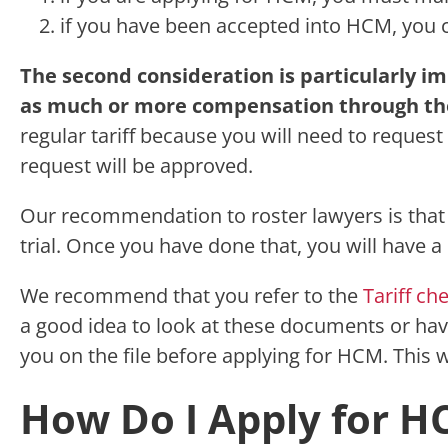
if you have been accepted into HCM, you c
The second consideration is particularly i
as much or more compensation through the
regular tariff because you will need to reques
request will be approved.
Our recommendation to roster lawyers is that 
trial. Once you have done that, you will have 
We recommend that you refer to the
Tariff ch
a good idea to look at these documents or have 
you on the file before applying for HCM. This 
How Do I Apply for H