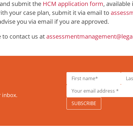
t and submit the
HCM application form
, available
h your case plan, submit it via email to
assess
 advise you via email if you are approved.
 to contact us at
assessmentmanagement@legala
r inbox.
SUBSCRIBE