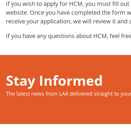
If you wish to apply for HCM, you must fill ou
website. Once you have completed the form wit
receive your application, we will review it and
If you have any questions about HCM, feel free
Stay Informed
The latest news from LAA delivered straight to you