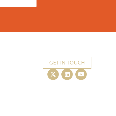
GET IN TOUCH