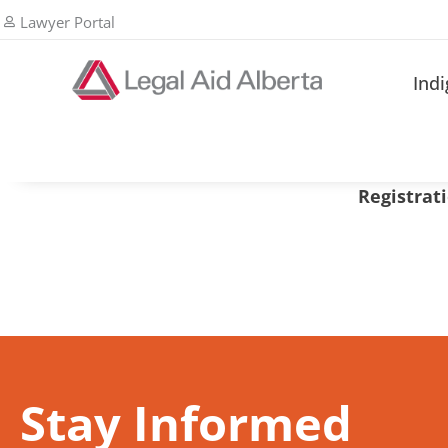
Lawyer Portal
Ind
Registrati
Stay Informed