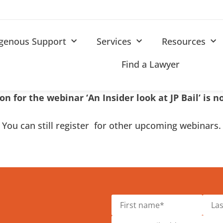
igenous Support
Services
Resources
Find a Lawyer
on for the webinar ‘An Insider look at JP Bail’ is 
You can still register for other upcoming webinars.