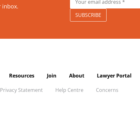
r inbox.
SUBSCRIBE
Resources
Join
About
Lawyer Portal
Privacy Statement
Help Centre
Concerns