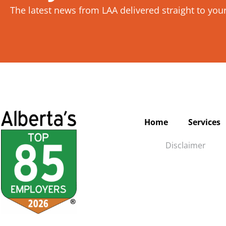
The latest news from LAA delivered straight to you
Home
Services
Disclaimer