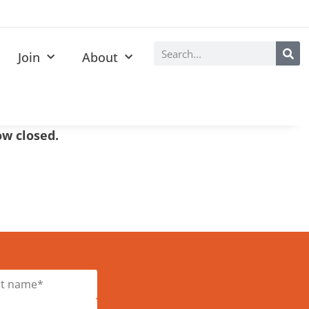
Join
About
now closed.