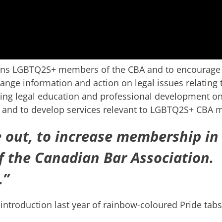
rns LGBTQ2S+ members of the CBA and to encourage
ange information and action on legal issues relating 
uing legal education and professional development on
ity and to develop services relevant to LGBTQ2S+ CBA
 out, to increase membership in
f the Canadian Bar Association.
.”
ntroduction last year of rainbow-coloured Pride tabs