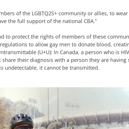
bers of the LGBTQ2S+ community or allies, to wear 
e the full support of the national CBA.”
nd to protect the rights of members of these communi
 regulations to allow gay men to donate blood, creati
transmittable (U+U): In Canada, a person who is HIV
t share their diagnosis with a person they are having
s is undetectable, it cannot be transmitted.