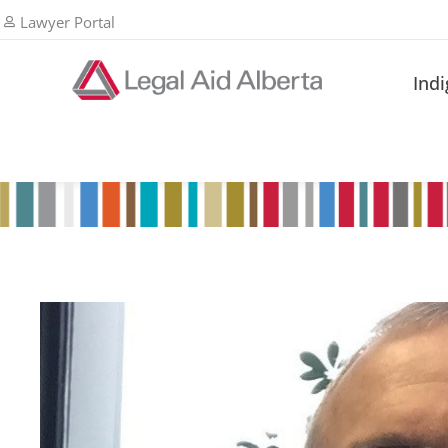
Lawyer Portal
Ind