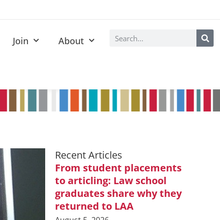
Join
About
Recent Articles
From student placements
to articling: Law school
graduates share why they
returned to LAA