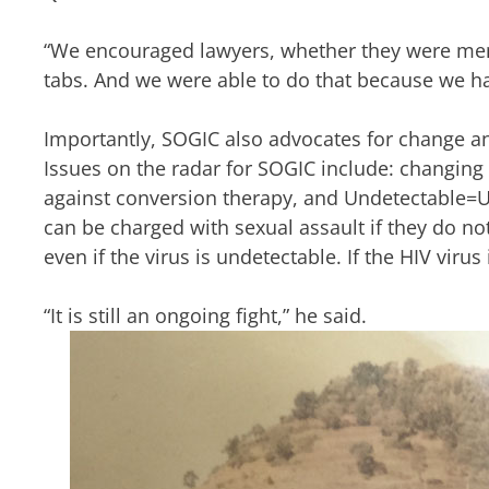
“We encouraged lawyers, whether they were mem
tabs. And we were able to do that because we hav
Importantly, SOGIC also advocates for change a
Issues on the radar for SOGIC include: changing
against conversion therapy, and Undetectable=Un
can be charged with sexual assault if they do no
even if the virus is undetectable. If the HIV viru
“It is still an ongoing fight,” he said.