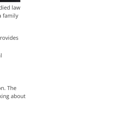
udied law
a family
provides
l
on. The
king about