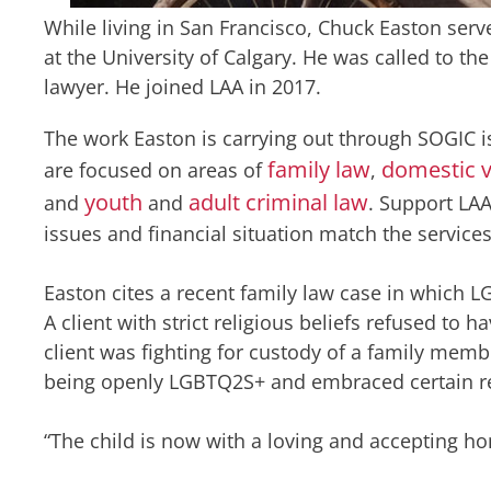
While living in San Francisco, Chuck Easton serv
at the University of Calgary. He was called to t
lawyer. He joined LAA in 2017.
The work Easton is carrying out through SOGIC i
family law
domestic v
are focused on areas of
,
youth
adult criminal law
and
and
. Support LAA
issues and financial situation match the services
Easton cites a recent family law case in which 
A client with strict religious beliefs refused to 
client was fighting for custody of a family mem
being openly LGBTQ2S+ and embraced certain rel
“The child is now with a loving and accepting ho