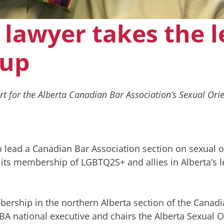
 lawyer takes the 
oup
for the Alberta Canadian Bar Association’s Sexual Orie
o lead a Canadian Bar Association section on sexual o
 its membership of LGBTQ2S+ and allies in Alberta’s l
bership in the northern Alberta section of the Canad
BA national executive and chairs the Alberta Sexual O