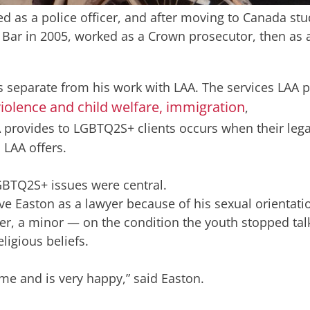
ed as a police officer, and after moving to Canada st
he Bar in 2005, worked as a Crown prosecutor, then as 
s separate from his work with LAA. The services LAA 
iolence and child welfare,
immigration
,
 provides to LGBTQ2S+ clients occurs when their lega
 LAA offers.
LGBTQ2S+ issues were central.
have Easton as a lawyer because of his sexual orientati
ber, a minor — on the condition the youth stopped tal
igious beliefs.
me and is very happy,” said Easton.