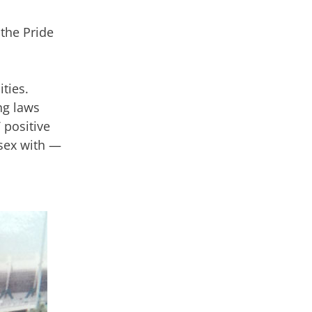
the Pride
ties.
ng laws
 positive
 sex with —