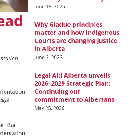
June 18, 2026
lead
Why Gladue principles
matter and how Indigenous
Courts are changing justice
in Alberta
June 2, 2026
ntation
Legal Aid Alberta unveils
2026–2029 Strategic Plan:
Continuing our
rientation
commitment to Albertans
egal
May 25, 2026
ian Bar
rientation