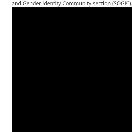
and Gender Identity Community section (SOGIC).