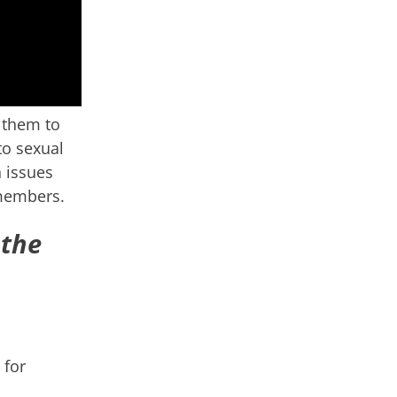
 them to
to sexual
 issues
 members.
 the
 for