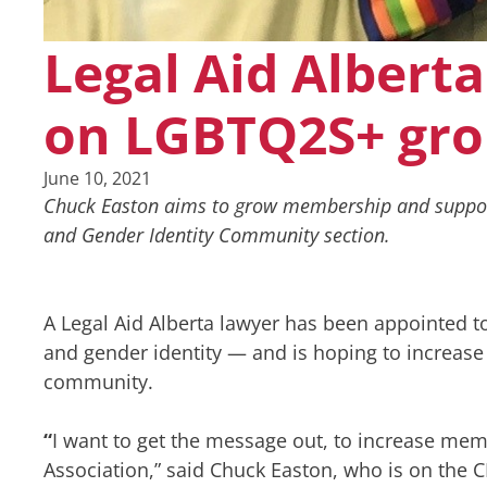
Legal Aid Alberta
on LGBTQ2S+ gr
June 10, 2021
Chuck Easton aims to grow membership and support 
and Gender Identity Community section.
A Legal Aid Alberta lawyer has been appointed t
and gender identity — and is hoping to increase
community.
“
I want to get the message out, to increase mem
Association,” said Chuck Easton, who is on the C