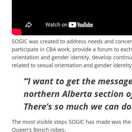
SOGIC was created to address needs and conce
participate in CBA work, provide a forum to exch
orientation and gender identity, develop contin
related to sexual orientation and gender ident
“
I want to get the message
northern Alberta section o
There’s so much we can do
The most visible steps SOGIC has made was the i
Queen’s Bench robes.