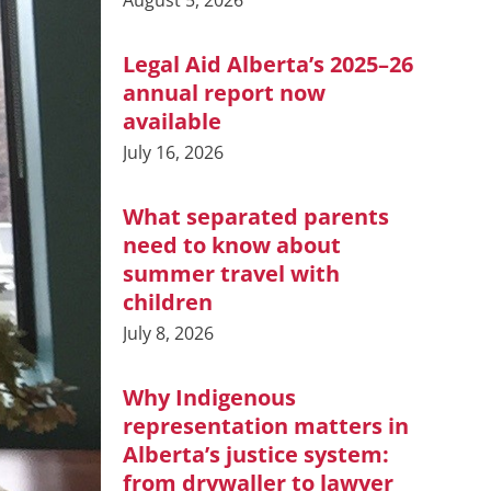
August 5, 2026
Legal Aid Alberta’s 2025–26
annual report now
available
July 16, 2026
What separated parents
need to know about
summer travel with
children
July 8, 2026
Why Indigenous
representation matters in
Alberta’s justice system:
from drywaller to lawyer