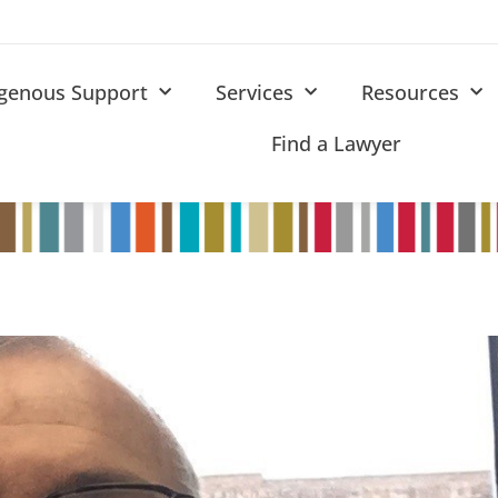
igenous Support
Services
Resources
Find a Lawyer