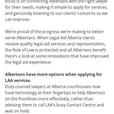
focus is on connecting Albertans with the right lawyer
for their needs, making it simple to apply for services,
and genuinely listening to our clients’ concerns so we
can improve.
We’re proud of the progress we’re making to better
serve Albertans. When Legal Aid Alberta clients
receive quality legal aid services and representation,
the Rule of Law is protected
and all Albertans benefit.
Here’s a look at some innovations that have improved
the legal aid experience:
Albertans have more options when applying for
LAA services.
Duty counsel lawyers at Alberta courthouses now
have technology at their fingertips to help Albertans
on the frontlines more effectively, rather than
advising them to call LAA’s busy Contact Centre and
wait on hold.