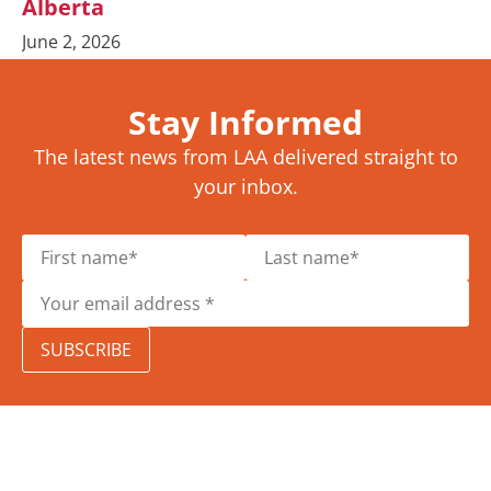
Alberta
June 2, 2026
Stay Informed
The latest news from LAA delivered straight to
your inbox.
SUBSCRIBE