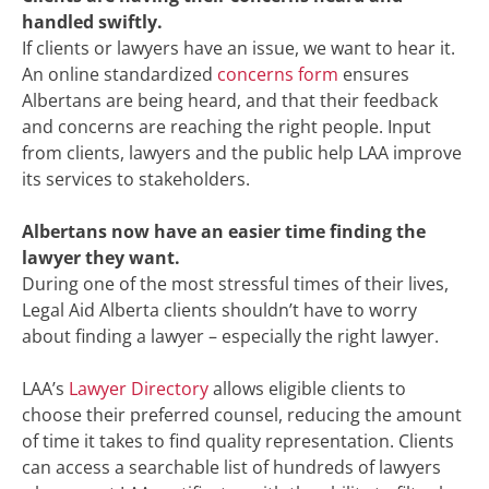
handled swiftly.
If clients or lawyers have an issue, we want to hear it.
An online standardized
concerns form
ensures
Albertans are being heard, and that their feedback
and concerns are reaching the right people. Input
from clients, lawyers and the public help LAA improve
its services to stakeholders.
Albertans now have an easier time finding the
lawyer they want.
During one of the most stressful times of their lives,
Legal Aid Alberta clients shouldn’t have to worry
about finding a lawyer – especially the right lawyer.
LAA’s
Lawyer Directory
allows eligible clients to
choose their preferred counsel, reducing the amount
of time it takes to find quality representation. Clients
can access a searchable list of hundreds of lawyers