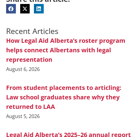
Recent Articles
How Legal Aid Alberta’s roster program
helps connect Albertans with legal
representation
August 6, 2026
From student placements to articling:
Law school graduates share why they
returned to LAA
August 5, 2026
Legal Aid Alberta’s 2025–26 annual report