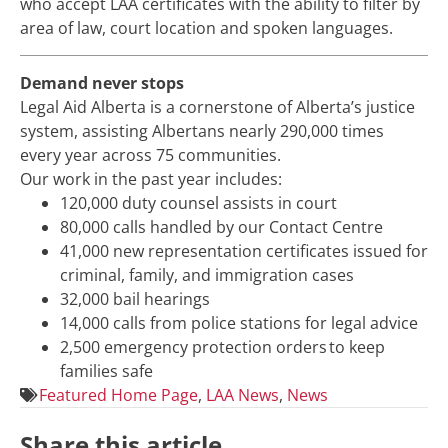
who accept LAA certificates with the ability to filter by
area of law, court location and spoken languages.
Demand never stops
Legal Aid Alberta is a cornerstone of Alberta’s justice
system, assisting Albertans nearly 290,000 times
every year across 75 communities.
Our work in the past year includes:
120,000 duty counsel assists in court
80,000 calls handled by our Contact Centre
41,000 new representation certificates issued for
criminal, family, and immigration cases
32,000 bail hearings
14,000 calls from police stations for legal advice
2,500 emergency protection orders to keep
families safe
Featured Home Page
,
LAA News
,
News
Share this article.