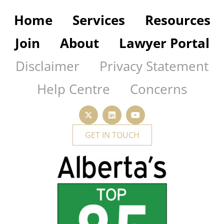
Home
Services
Resources
Join
About
Lawyer Portal
Disclaimer
Privacy Statement
Help Centre
Concerns
GET IN TOUCH