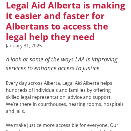
Legal Aid Alberta is making
it easier and faster for
Albertans to access the
legal help they need
January 31, 2025
A look at some of the ways LAA is improving
services to enhance access to justice
Every day across Alberta, Legal Aid Alberta helps
hundreds of individuals and families by offering
skilled legal representation, advice and support.
We’re there in courthouses, hearing rooms, hospitals
and jails.
We make justice more accessible for everyone. Our