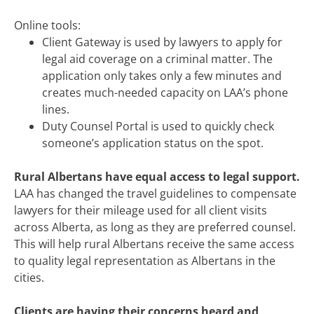
Online tools:
Client Gateway is used by lawyers to apply for
legal aid coverage on a criminal matter. The
application only takes only a few minutes and
creates much-needed capacity on LAA’s phone
lines.
Duty Counsel Portal is used to quickly check
someone’s application status on the spot.
Rural Albertans have equal access to legal support.
LAA has changed the travel guidelines to compensate
lawyers for their mileage used for all client visits
across Alberta, as long as they are preferred counsel.
This will help rural Albertans receive the same access
to quality legal representation as Albertans in the
cities.
Clients are having their concerns heard and