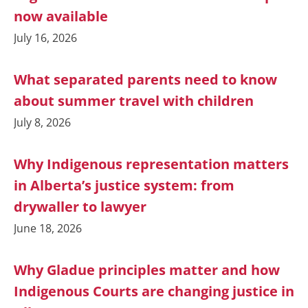
now available
July 16, 2026
What separated parents need to know
about summer travel with children
July 8, 2026
Why Indigenous representation matters
in Alberta’s justice system: from
drywaller to lawyer
June 18, 2026
Why Gladue principles matter and how
Indigenous Courts are changing justice in