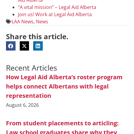
“A vital mission” – Legal Aid Alberta
Join us! Work at Legal Aid Alberta
LAA News
,
News
Share this article.
Recent Articles
How Legal Aid Alberta’s roster program
helps connect Albertans with legal
representation
August 6, 2026
From student placements to articling:
Law school graduates share why they