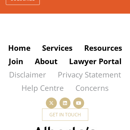
Home
Services
Resources
Join
About
Lawyer Portal
Disclaimer
Privacy Statement
Help Centre
Concerns
GET IN TOUCH