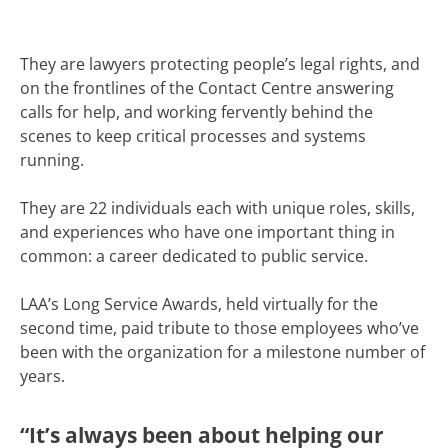
They are lawyers protecting people’s legal rights, and
on the frontlines of the Contact Centre answering
calls for help, and working fervently behind the
scenes to keep critical processes and systems
running.
They are 22 individuals each with unique roles, skills,
and experiences who have one important thing in
common: a career dedicated to public service.
LAA’s Long Service Awards, held virtually for the
second time, paid tribute to those employees who’ve
been with the organization for a milestone number of
years.
“It’s always been about helping our