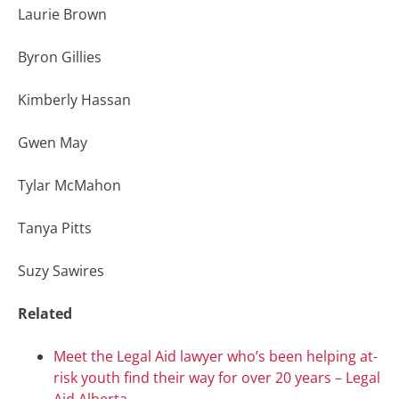
Laurie Brown
Byron Gillies
Kimberly Hassan
Gwen May
Tylar McMahon
Tanya Pitts
Suzy Sawires
Related
Meet the Legal Aid lawyer who’s been helping at-
risk youth find their way for over 20 years – Legal
Aid Alberta