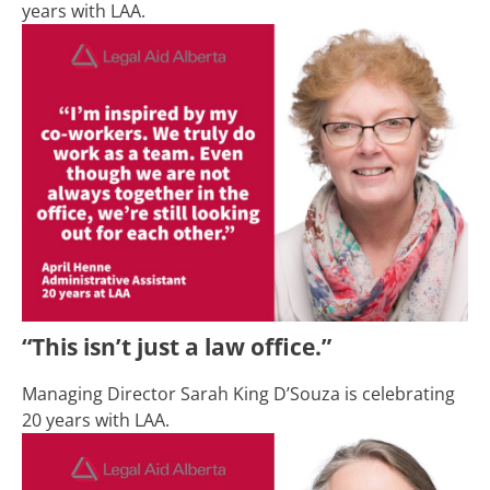
years with LAA.
“This isn’t just a law office.”
Managing Director
Sarah King D’Souza is celebrating
20 years with LAA.