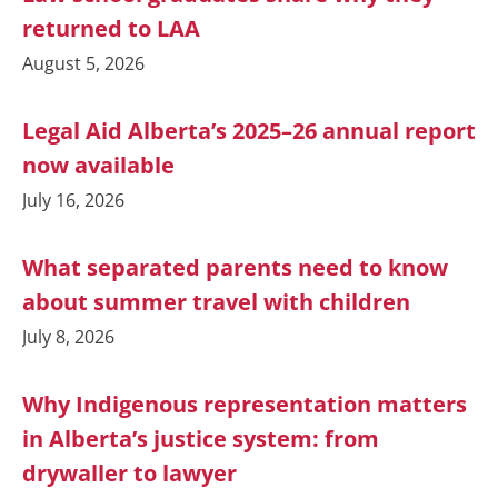
returned to LAA
August 5, 2026
Legal Aid Alberta’s 2025–26 annual report
now available
July 16, 2026
What separated parents need to know
about summer travel with children
July 8, 2026
Why Indigenous representation matters
in Alberta’s justice system: from
drywaller to lawyer