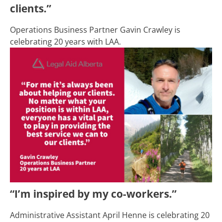
clients.”
Operations Business Partner Gavin Crawley is
celebrating 20 years with LAA.
“I’m inspired by my co-workers.”
Administrative Assistant April Henne is celebrating 20