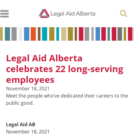
Legal Aid Alberta
celebrates 22 long-serving
employees
November 18, 2021
Meet the people who’ve dedicated their careers to the
public good.
Legal Aid AB
November 18, 2021