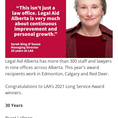
Legal Aid Alberta has more than 300 staff and lawyers
in nine offices across Alberta. This year’s award
recipients work in Edmonton, Calgary and Red Deer.
Congratulations to LAA’s 2021 Long Service Award
winners.
30 Years
Brant Lofgren