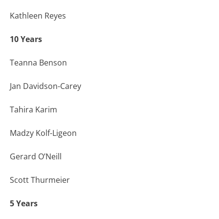
Kathleen Reyes
10 Years
Teanna Benson
Jan Davidson-Carey
Tahira Karim
Madzy Kolf-Ligeon
Gerard O’Neill
Scott Thurmeier
5 Years