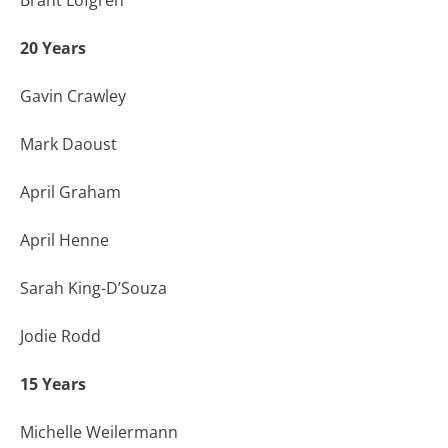
20 Years
Gavin Crawley
Mark Daoust
April Graham
April Henne
Sarah King-D’Souza
Jodie Rodd
15 Years
Michelle Weilermann