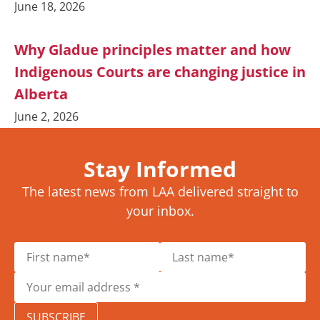
June 18, 2026
Why Gladue principles matter and how
Indigenous Courts are changing justice in
Alberta
June 2, 2026
Stay Informed
The latest news from LAA delivered straight to
your inbox.
SUBSCRIBE