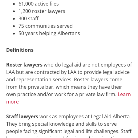
61,000 active files
1,200 roster lawyers
300 staff
75 communities served
50 years helping Albertans
Definitions
Roster lawyers
who do legal aid are not employees of
LAA but are contracted by LAA to provide legal advice
and representation services. Roster lawyers come
from the private bar, which means they have their
own practice and/or work for a private law firm.
Learn
more
Staff lawyers
work as employees at Legal Aid Alberta.
They bring special knowledge and skills to serve
people facing significant legal and life challenges. Staff