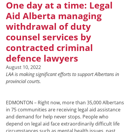
One day at a time: Legal
Aid Alberta managing
withdrawal of duty
counsel services by
contracted criminal
defence lawyers
August 10, 2022
LAA is making significant efforts to support Albertans in
provincial courts.
EDMONTON – Right now, more than 35,000 Albertans
in 75 communities are receiving legal aid assistance
and demand for help never stops. People who
depend on legal aid face extraordinarily difficult life
circumstances such as mental health issues, past