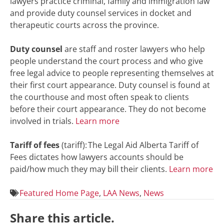
lawyers practice criminal, family and immigration law
and provide duty counsel services in docket and
therapeutic courts across the province.
Duty counsel
are staff and roster lawyers who help
people understand the court process and who give
free legal advice to people representing themselves at
their first court appearance. Duty counsel is found at
the courthouse and most often speak to clients
before their court appearance. They do not become
involved in trials.
Learn more
Tariff of fees
(tariff): The Legal Aid Alberta Tariff of
Fees dictates how lawyers accounts should be
paid/how much they may bill their clients.
Learn more
Featured Home Page
,
LAA News
,
News
Share this article.