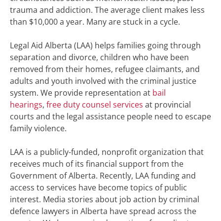
trauma and addiction. The average client makes less
than $10,000 a year. Many are stuck in a cycle.
Legal Aid Alberta (LAA) helps families going through
separation and divorce, children who have been
removed from their homes, refugee claimants, and
adults and youth involved with the criminal justice
system. We provide representation at
bail
hearings
,
free duty counsel services
at provincial
courts and the legal assistance people need to escape
family violence.
LAA is a publicly-funded, nonprofit organization that
receives much of its financial support from the
Government of Alberta. Recently, LAA funding and
access to services have become topics of public
interest
. Media stories about job action by criminal
defence lawyers in Alberta have spread across the