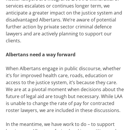
services
escalates or continues longer term, we
anticipate a greater impact on the justice system and
disadvantaged Albertans.
We’re aware of potential
further action by private sector criminal defence
lawyers and are actively planning to support our
clients.
Albertans need a way forward
When Albertans engage in public discourse, whether
it’s for improved health care, roads, education or
access to the justice system, it’s because they care.
We are at a pivotal moment when decisions about the
future of legal aid are tough but necessary. While LAA
is unable to change the rate of pay for contracted
roster lawyers, we are included in these discussions.
In the meantime, we have work to do – to support