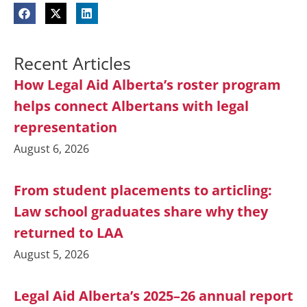
Recent Articles
How Legal Aid Alberta’s roster program
helps connect Albertans with legal
representation
August 6, 2026
From student placements to articling:
Law school graduates share why they
returned to LAA
August 5, 2026
Legal Aid Alberta’s 2025–26 annual report