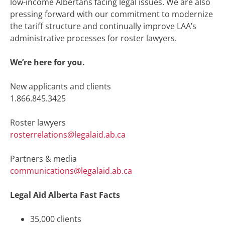
low-income Albertans facing legal issues. We are also
pressing forward with our
commitment to modernize
the tariff structure
and continually improve LAA’s
administrative processes for roster lawyers.
We’re here for you.
New applicants and clients
1.866.845.3425
Roster lawyers
rosterrelations@legalaid.ab.ca
Partners & media
communications@legalaid.ab.ca
Legal Aid Alberta Fast Facts
35,000 clients