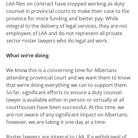
LAA files on contract have stopped working as duty
counsel in provincial courts to make their case to the
province for more funding and better pay. While
integral to the delivery of legal services, they are not
employees of LAA and do not represent all private
sector roster lawyers who do legal aid work.
What we’re doing
We know this is a concerning time for Albertans
attending provincial court and we want them to know
that we’re doing everything we can to support them.
So far, significant efforts to ensure a duty counsel
lawyer is available either in person or virtually at all
courthouses have been successful. At this time, we
are not aware of any significant impact on Albertans,
however, we are taking it one day at a time.
Roster lawyers are integral to LAA. If a withdrawal of