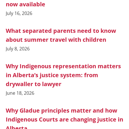
now available
July 16, 2026
What separated parents need to know
about summer travel with children
July 8, 2026
Why Indigenous representation matters
in Alberta’s justice system: from
drywaller to lawyer
June 18, 2026
Why Gladue principles matter and how
Indigenous Courts are changing justice in
Alberta