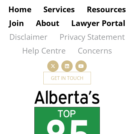
Home
Services
Resources
Join
About
Lawyer Portal
Disclaimer
Privacy Statement
Help Centre
Concerns
GET IN TOUCH