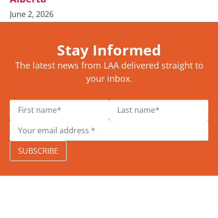
June 2, 2026
Stay Informed
The latest news from LAA delivered straight to
your inbox.
SUBSCRIBE