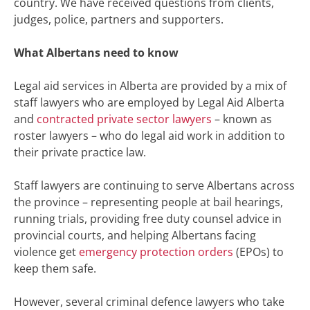
country. We have received questions from clients,
judges, police, partners and supporters.
What Albertans need to know
Legal aid services in Alberta are provided by a mix of
staff lawyers who are employed by Legal Aid Alberta
and
contracted private sector lawyers
– known as
roster lawyers – who do legal aid work in addition to
their private practice law.
S
taff
lawyers are continuing to serve Albertans across
the province
–
representing people at bail hearings,
running trials, providing free duty counsel advice in
provincial courts, and helping Albertans facing
violence get
emergency protection orders
(EPOs) to
keep them safe.
However, several criminal defence lawyers who take