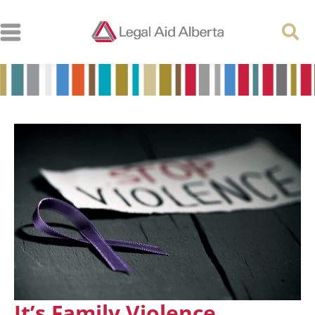
It’s Family Violence