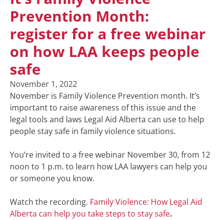
Prevention Month:
register for a free webinar
on how LAA keeps people
safe
November 1, 2022
November is Family Violence Prevention month. It’s
important to raise awareness of this issue and the
legal tools and laws Legal Aid Alberta can use to help
people stay safe in family violence situations.
You’re invited to a free webinar November 30, from 12
noon to 1 p.m. to learn how LAA lawyers can help you
or someone you know.
Watch the recording.
Family Violence: How Legal Aid
Alberta can help you take steps to stay safe
.