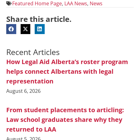
Featured Home Page
,
LAA News
,
News
Share this article.
Recent Articles
How Legal Aid Alberta’s roster program
helps connect Albertans with legal
representation
August 6, 2026
From student placements to articling:
Law school graduates share why they
returned to LAA
August 5, 2026