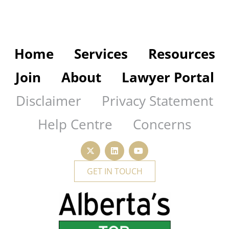
Home
Services
Resources
Join
About
Lawyer Portal
Disclaimer
Privacy Statement
Help Centre
Concerns
GET IN TOUCH