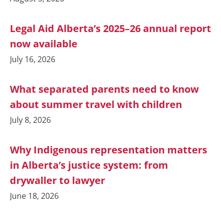
Legal Aid Alberta’s 2025–26 annual report
now available
July 16, 2026
What separated parents need to know
about summer travel with children
July 8, 2026
Why Indigenous representation matters
in Alberta’s justice system: from
drywaller to lawyer
June 18, 2026