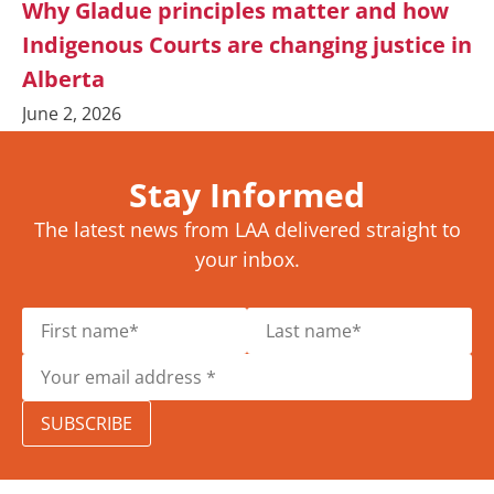
Why Gladue principles matter and how
Indigenous Courts are changing justice in
Alberta
June 2, 2026
Stay Informed
The latest news from LAA delivered straight to
your inbox.
SUBSCRIBE