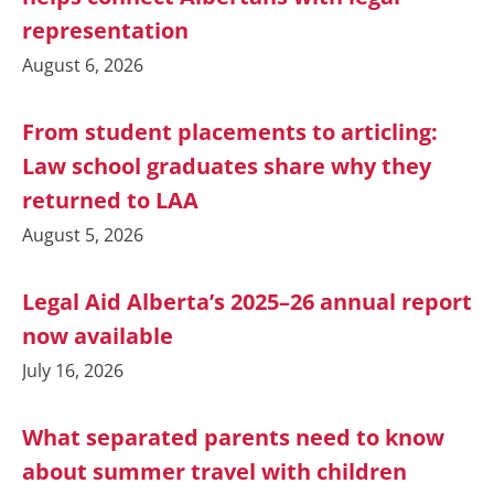
representation
August 6, 2026
From student placements to articling:
Law school graduates share why they
returned to LAA
August 5, 2026
Legal Aid Alberta’s 2025–26 annual report
now available
July 16, 2026
What separated parents need to know
about summer travel with children