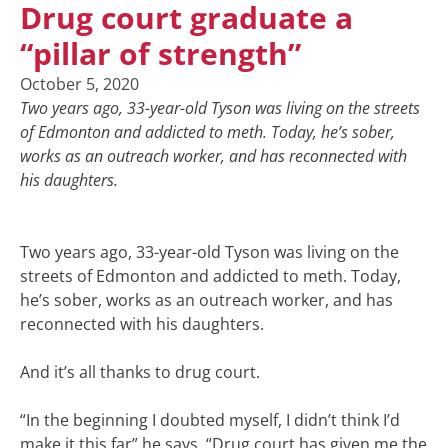
Drug court graduate a
“pillar of strength”
October 5, 2020
Two years ago, 33-year-old Tyson was living on the streets
of Edmonton and addicted to meth. Today, he’s sober,
works as an outreach worker, and has reconnected with
his daughters.
Two years ago, 33-year-old Tyson was living on the
streets of Edmonton and addicted to meth. Today,
he’s sober, works as an outreach worker, and has
reconnected with his daughters.
And it’s all thanks to drug court.
“In the beginning I doubted myself, I didn’t think I’d
make it this far” he says. “Drug court has given me the