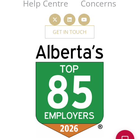
Help Centre
Concerns
GET IN TOUCH