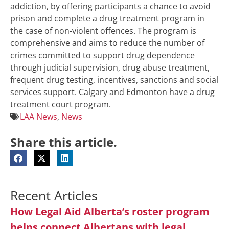
addiction, by offering participants a chance to avoid
prison and complete a drug treatment program in
the case of non-violent offences. The program is
comprehensive and aims to reduce the number of
crimes committed to support drug dependence
through judicial supervision, drug abuse treatment,
frequent drug testing, incentives, sanctions and social
services support. Calgary and Edmonton have a drug
treatment court program.
LAA News
,
News
Share this article.
Recent Articles
How Legal Aid Alberta’s roster program
helps connect Albertans with legal