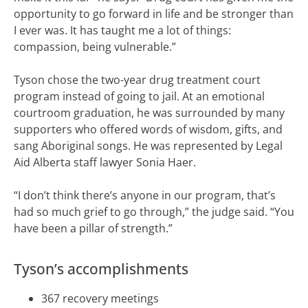
opportunity to go forward in life and be stronger than
I ever was. It has taught me a lot of things:
compassion, being vulnerable.”
Tyson chose the two-year drug treatment court
program instead of going to jail. At an emotional
courtroom graduation, he was surrounded by many
supporters who offered words of wisdom, gifts, and
sang Aboriginal songs. He was represented by Legal
Aid Alberta staff lawyer Sonia Haer.
“I don’t think there’s anyone in our program, that’s
had so much grief to go through,” the judge said. “You
have been a pillar of strength.”
Tyson’s accomplishments
367 recovery meetings