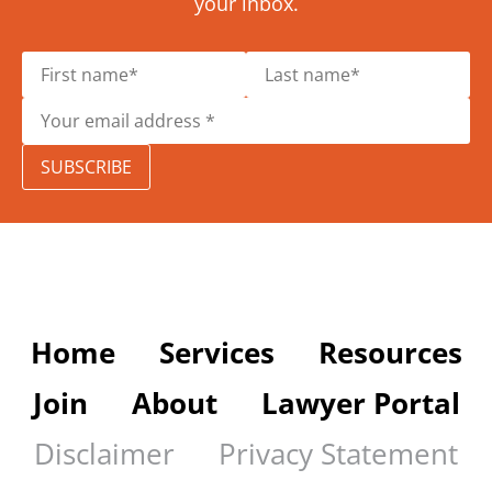
your inbox.
SUBSCRIBE
Home
Services
Resources
Join
About
Lawyer Portal
Disclaimer
Privacy Statement