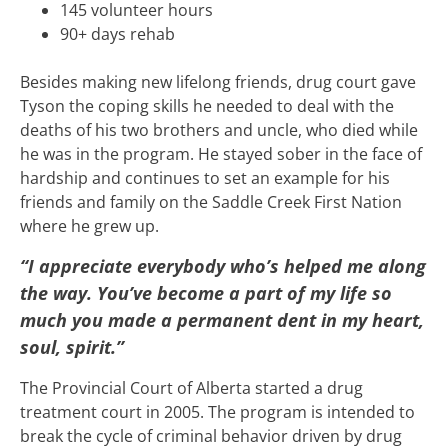
145 volunteer hours
90+ days rehab
Besides making new lifelong friends, drug court gave
Tyson the coping skills he needed to deal with the
deaths of his two brothers and uncle, who died while
he was in the program. He stayed sober in the face of
hardship and continues to set an example for his
friends and family on the Saddle Creek First Nation
where he grew up.
“I appreciate everybody who’s helped me along
the way. You’ve become a part of my life so
much you made a permanent dent in my heart,
soul, spirit.”
The Provincial Court of Alberta started a drug
treatment court in 2005. The program is intended to
break the cycle of criminal behavior driven by drug