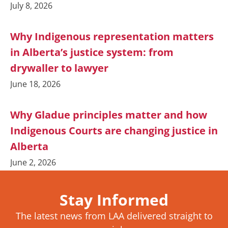
July 8, 2026
Why Indigenous representation matters
in Alberta’s justice system: from
drywaller to lawyer
June 18, 2026
Why Gladue principles matter and how
Indigenous Courts are changing justice in
Alberta
June 2, 2026
Stay Informed
The latest news from LAA delivered straight to