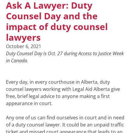
Ask A Lawyer: Duty
Counsel Day and the
impact of duty counsel
lawyers
October 6, 2021
Duty Counsel Day is Oct. 27 during Access to Justice Week
in Canada.
Every day, in every courthouse in Alberta, duty
counsel lawyers working with Legal Aid Alberta give
free, brief legal advice to anyone making a first
appearance in court.
Any one of us can find ourselves in court and in need
of a duty counsel lawyer. It could be an unpaid traffic
ticket and missed court appearance that leads to an