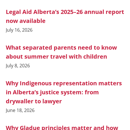
Legal Aid Alberta’s 2025–26 annual report
now available
July 16, 2026
What separated parents need to know
about summer travel with children
July 8, 2026
Why Indigenous representation matters
in Alberta’s justice system: from
drywaller to lawyer
June 18, 2026
Why Gladue principles matter and how