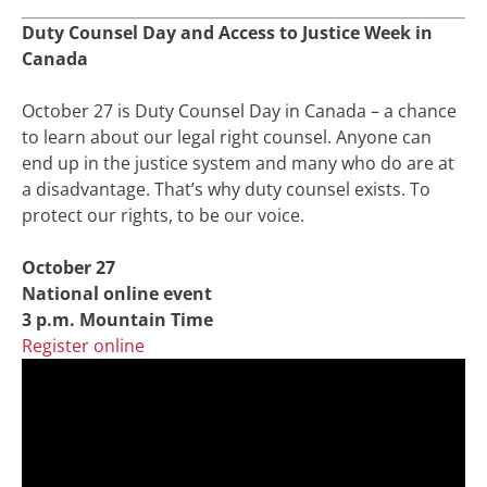
Duty Counsel Day and Access to Justice Week in
Canada
October 27 is Duty Counsel Day in Canada – a chance
to learn about our legal right counsel. Anyone can
end up in the justice system and many who do are at
a disadvantage. That’s why duty counsel exists. To
protect our rights, to be our voice.
October 27
National online event
3 p.m. Mountain Time
Register online