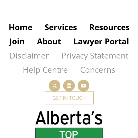
Home
Services
Resources
Join
About
Lawyer Portal
Disclaimer
Privacy Statement
Help Centre
Concerns
GET IN TOUCH