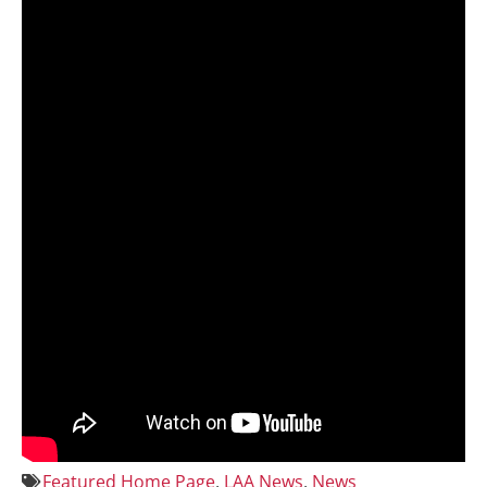
Featured Home Page
,
LAA News
,
News