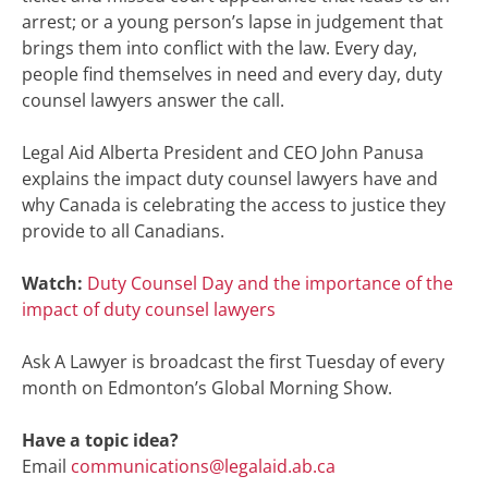
arrest; or a young person’s lapse in judgement that
brings them into conflict with the law. Every day,
people find themselves in need and every day, duty
counsel lawyers answer the call.
Legal Aid Alberta President and CEO John Panusa
explains the impact duty counsel lawyers have and
why Canada is celebrating the access to justice they
provide to all Canadians.
Watch:
Duty Counsel Day and the importance of the
impact of duty counsel lawyers
Ask A Lawyer is broadcast the first Tuesday of every
month on Edmonton’s Global Morning Show.
Have a topic idea?
Email
communications@legalaid.ab.ca