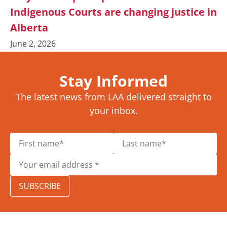
Indigenous Courts are changing justice in
Alberta
June 2, 2026
Stay Informed
The latest news from LAA delivered straight to
your inbox.
SUBSCRIBE