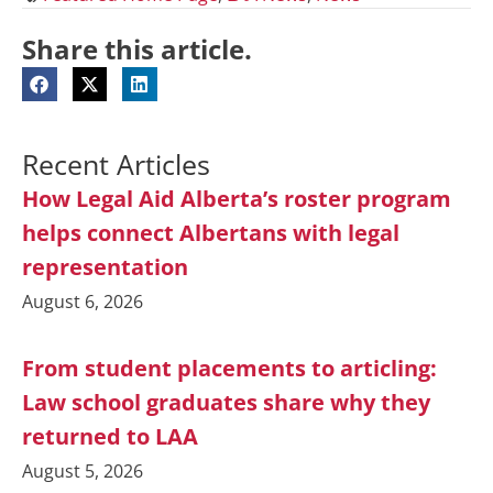
Share this article.
Recent Articles
How Legal Aid Alberta’s roster program
helps connect Albertans with legal
representation
August 6, 2026
From student placements to articling:
Law school graduates share why they
returned to LAA
August 5, 2026