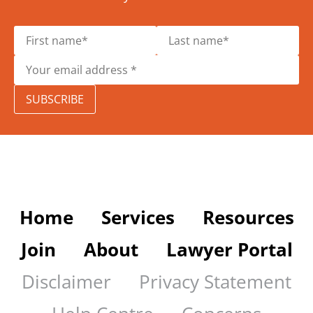
SUBSCRIBE
Home
Services
Resources
Join
About
Lawyer Portal
Disclaimer
Privacy Statement