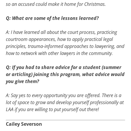
so an accused could make it home for Christmas.
Q: What are some of the lessons learned?
A: I have learned all about the court process, practicing
courtroom appearances, how to apply practical legal
principles, trauma-informed approaches to lawyering, and
how to network with other lawyers in the community.
Q: If you had to share advice for a student (summer
or articling) joining this program, what advice would
you give them?
A: Say yes to every opportunity you are offered. There is a
lot of space to grow and develop yourself professionally at
LAA if you are willing to put yourself out there!
Cailey Severson