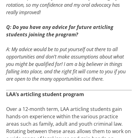
rotation, so my confidence and my oral advocacy has
really improved!
Q: Do you have any advice for future articling
students joining the program?
A: My advice would be to put yourself out there to all
opportunities and don’t make assumptions about what
you might be qualified for! I am a big believer in things
falling into place, and the right fit will come to you if you
are open to the many opportunities out there.
LAA’s articling student program
Over a 12-month term, LAA articling students gain
hands-on experience within the various practice
areas such as family, adult and youth criminal law.
Rotating between these areas allows them to work on