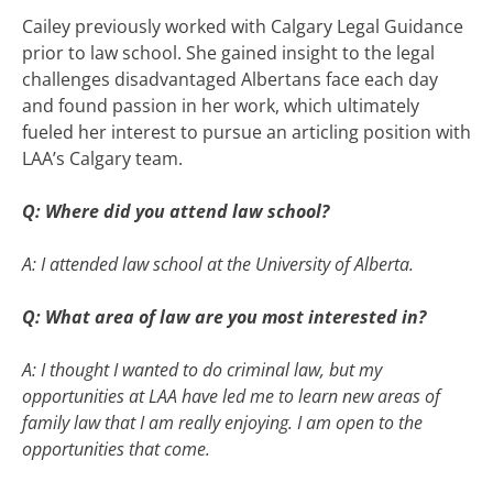
Cailey previously worked with Calgary Legal Guidance
prior to law school. She gained insight to the legal
challenges disadvantaged Albertans face each day
and found passion in her work, which ultimately
fueled her interest to pursue an articling position with
LAA’s Calgary team.
Q: Where did you attend law school?
A: I attended law school at the University of Alberta.
Q: What area of law are you most interested in?
A: I thought I wanted to do criminal law, but my
opportunities at LAA have led me to learn new areas of
family law that I am really enjoying. I am open to the
opportunities that come.