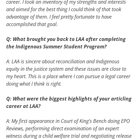
career. I took an inventory of my strengths and interests
and aimed for the best thing I could think of that took
advantage of them. I feel pretty fortunate to have
accomplished that goal.
Q: What brought you back to LAA after completing
the Indigenous Summer Student Program?
A: LAA is sincere about reconciliation and Indigenous
equity in the justice system and these issues are close to
my heart. This is a place where I can pursue a legal career
doing what I think is right.
Q: What were the biggest highlights of your articling
career at LAA?
A: My first appearance in Court of King’s Bench doing EPO
Reviews, performing direct examination of an expert
witness during a child welfare trial and negotiating release