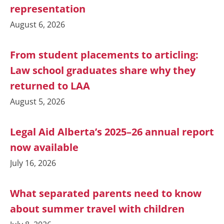
representation
August 6, 2026
From student placements to articling:
Law school graduates share why they
returned to LAA
August 5, 2026
Legal Aid Alberta’s 2025–26 annual report
now available
July 16, 2026
What separated parents need to know
about summer travel with children