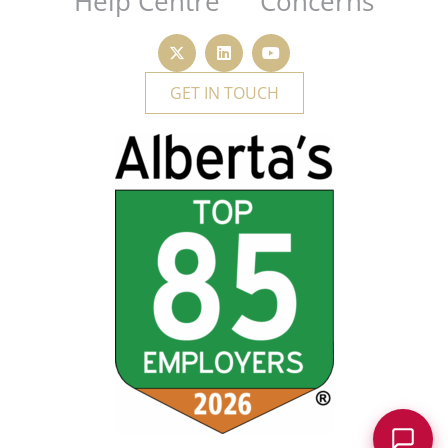
Help Centre
Concerns
GET IN TOUCH