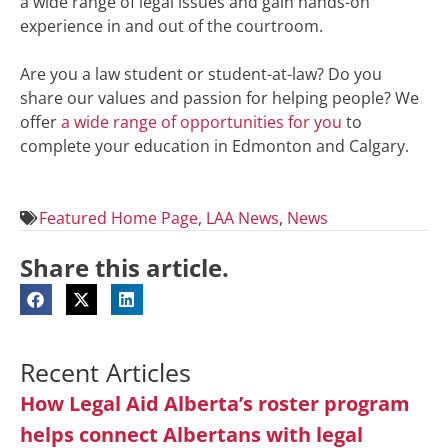
a wide range of legal issues and gain hands-on
experience in and out of the courtroom.
Are you a law student or student-at-law? Do you
share our values and passion for helping people? We
offer
a wide range of opportunities for you
to
complete your education in Edmonton and Calgary.
Featured Home Page
,
LAA News
,
News
Share this article.
Recent Articles
How Legal Aid Alberta’s roster program
helps connect Albertans with legal