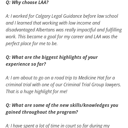
Q: Why choose LAA?
A: I worked for Calgary Legal Guidance before law school
and I learned that working with low income and
disadvantaged Albertans was really impactful and fulfilling
work. This became a goal for my career and LAA was the
perfect place for me to be.
Q: What are the biggest highlights of your
experience so far?
A: I am about to go on a road trip to Medicine Hat for a
criminal trial with one of our Criminal Trial Group lawyers.
That is a huge highlight for me!
Q: What are some of the new skills/knowledges you
gained throughout the program?
A: I have spent a lot of time in court so far during my