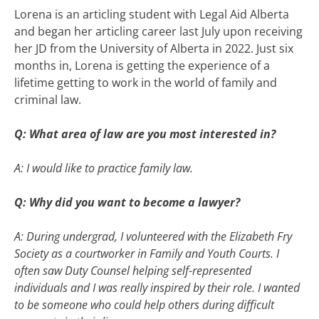
Lorena is an articling student with Legal Aid Alberta
and began her articling career last July upon receiving
her JD from the University of Alberta in 2022. Just six
months in, Lorena is getting the experience of a
lifetime getting to work in the world of family and
criminal law.
Q: What area of law are you most interested in?
A: I would like to practice family law.
Q: Why did you want to become a lawyer?
A: During undergrad, I volunteered with the Elizabeth Fry
Society as a courtworker in Family and Youth Courts. I
often saw Duty Counsel helping self-represented
individuals and I was really inspired by their role. I wanted
to be someone who could help others during difficult