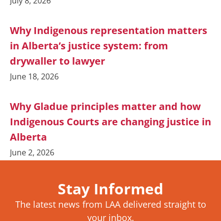
July 8, 2026
Why Indigenous representation matters
in Alberta’s justice system: from
drywaller to lawyer
June 18, 2026
Why Gladue principles matter and how
Indigenous Courts are changing justice in
Alberta
June 2, 2026
Stay Informed
The latest news from LAA delivered straight to
your inbox.