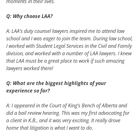
moments in their lives.
Q: Why choose LAA?
A: LAA’s duty counsel lawyers inspired me to attend law
school and I was eager to join the team. During law school,
I worked with Student Legal Services in the Civil and Family
division, and worked with a number of LAA lawyers. I knew
that LAA must be a great place to work if such amazing
lawyers worked there!
Q: What are the biggest highlights of your
experience so far?
A: I appeared in the Court of King’s Bench of Alberta and
did a bail review hearing. This was my first advocating for
a client in K.B., and it was very exciting. It really drove
home that litigation is what I want to do.