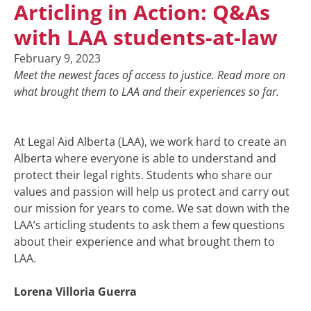
Articling in Action: Q&As
with LAA students-at-law
February 9, 2023
Meet the newest faces of access to justice. Read more on
what brought them to LAA and their experiences so far.
At Legal Aid Alberta (LAA), we work hard to create an
Alberta where everyone is able to understand and
protect their legal rights. Students who share our
values and passion will help us protect and carry out
our mission for years to come. We sat down with the
LAA’s articling students to ask them a few questions
about their experience and what brought them to
LAA.
Lorena Villoria Guerra