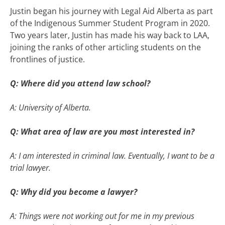
Justin began his journey with Legal Aid Alberta as part
of the Indigenous Summer Student Program in 2020.
Two years later, Justin has made his way back to LAA,
joining the ranks of other articling students on the
frontlines of justice.
Q: Where did you attend law school?
A: University of Alberta.
Q: What area of law are you most interested in?
A: I am interested in criminal law. Eventually, I want to be a
trial lawyer.
Q: Why did you become a lawyer?
A: Things were not working out for me in my previous