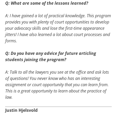
Q: What are some of the lessons learned?
A: I have gained a lot of practical knowledge. This program
provides you with plenty of court opportunities to develop
your advocacy skills and lose the first-time appearance
jitters! I have also learned a lot about court processes and
forms.
Q: Do you have any advice for future articling
students joining the program?
A: Talk to all the lawyers you see at the office and ask lots
of questions! You never know who has an interesting
assignment or court opportunity that you can learn from.
This is a great opportunity to learn about the practice of
law.
Justin Hjelsvold