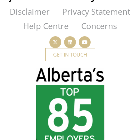
Disclaimer
Privacy Statement
Help Centre
Concerns
GET IN TOUCH