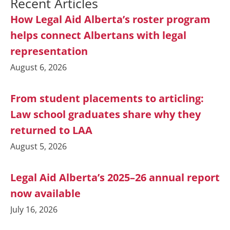
Recent Articles
How Legal Aid Alberta’s roster program
helps connect Albertans with legal
representation
August 6, 2026
From student placements to articling:
Law school graduates share why they
returned to LAA
August 5, 2026
Legal Aid Alberta’s 2025–26 annual report
now available
July 16, 2026