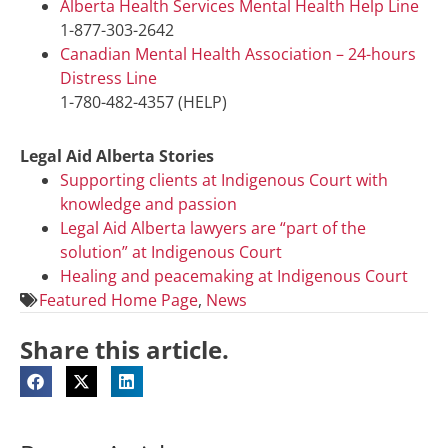
Alberta Health Services Mental Health Help Line
1-877-303-2642
Canadian Mental Health Association – 24-hours
Distress Line
1-780-482-4357 (HELP)
Legal Aid Alberta Stories
Supporting clients at Indigenous Court with
knowledge and passion
Legal Aid Alberta lawyers are “part of the
solution” at Indigenous Court
Healing and peacemaking at Indigenous Court
Featured Home Page
,
News
Share this article.