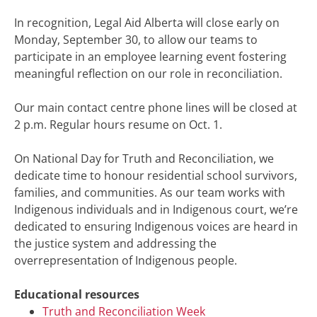
In recognition, Legal Aid Alberta will close early on
Monday, September 30, to allow our teams to
participate in an employee learning event fostering
meaningful reflection on our role in reconciliation.
Our main contact centre phone lines will be closed at
2 p.m. Regular hours resume on Oct. 1.
On National Day for Truth and Reconciliation, we
dedicate time to honour residential school survivors,
families, and communities. As our team works with
Indigenous individuals and in Indigenous court, we’re
dedicated to ensuring Indigenous voices are heard in
the justice system and addressing the
overrepresentation of Indigenous people.
Educational resources
Truth and Reconciliation Week