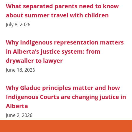
What separated parents need to know
about summer travel with children
July 8, 2026
Why Indigenous representation matters
in Alberta’s justice system: from
drywaller to lawyer
June 18, 2026
Why Gladue principles matter and how
Indigenous Courts are changing justice in
Alberta
June 2, 2026