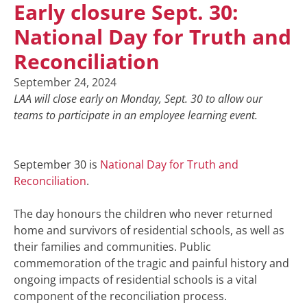
Early closure Sept. 30:
National Day for Truth and
Reconciliation
September 24, 2024
LAA will close early on Monday, Sept. 30 to allow our
teams to participate in an employee learning event.
September 30 is
National Day for Truth and
Reconciliation
.
The day honours the children who never returned
home and survivors of residential schools, as well as
their families and communities. Public
commemoration of the tragic and painful history and
ongoing impacts of residential schools is a vital
component of the reconciliation process.