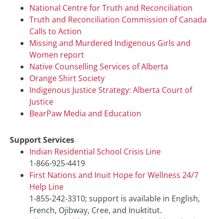
National Centre for Truth and Reconciliation
Truth and Reconciliation Commission of Canada
Calls to Action
Missing and Murdered Indigenous Girls and
Women report
Native Counselling Services of Alberta
Orange Shirt Society
Indigenous Justice Strategy: Alberta Court of
Justice
BearPaw Media and Education
Support Services
Indian Residential School Crisis Line
1-866-925-4419
First Nations and Inuit Hope for Wellness 24/7
Help Line
1-855-242-3310; support is available in English,
French, Ojibway, Cree, and Inuktitut.