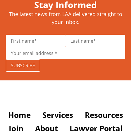
Stay Informed
The latest news from LAA delivered straight to
your inbox.
SUBSCRIBE
Home
Services
Resources
Join
About
Lawyer Portal