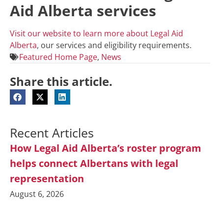
Aid Alberta services
Visit our website to learn more about Legal Aid
Alberta
, our services and eligibility requirements.
Featured Home Page
,
News
Share this article.
Recent Articles
How Legal Aid Alberta’s roster program
helps connect Albertans with legal
representation
August 6, 2026