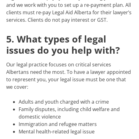
and we work with you to set up a re-payment plan. All
clients must re-pay Legal Aid Alberta for their lawyer’s
services. Clients do not pay interest or GST.
5. What types of legal
issues do you help with?
Our legal practice focuses on critical services
Albertans need the most. To have a lawyer appointed
to represent you, your legal issue must be one that
we cover:
Adults and youth charged with a crime
Family disputes, including child welfare and
domestic violence
Immigration and refugee matters
Mental health-related legal issue