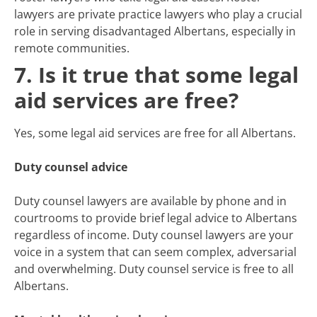
lawyers are private practice lawyers who play a crucial
role in serving disadvantaged Albertans, especially in
remote communities.
7. Is it true that some legal
aid services are free?
Yes, some legal aid services are free for all Albertans.
Duty counsel advice
Duty counsel lawyers are available by phone and in
courtrooms to provide brief legal advice to Albertans
regardless of income. Duty counsel lawyers are your
voice in a system that can seem complex, adversarial
and overwhelming. Duty counsel service is free to all
Albertans.