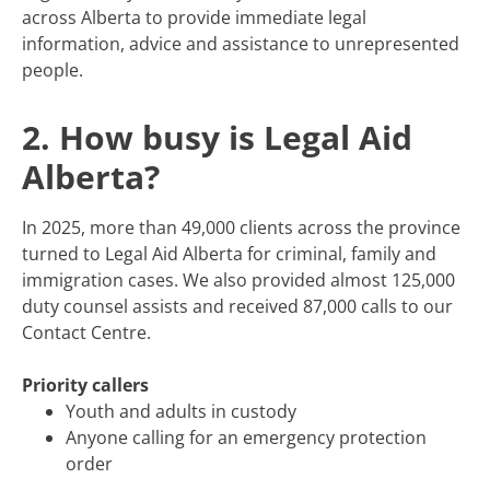
across Alberta to provide immediate legal
information, advice and assistance to unrepresented
people.
2. How busy is Legal Aid
Alberta?
In 2025, more than 49,000 clients across the province
turned to Legal Aid Alberta for criminal, family and
immigration cases. We also provided almost 125,000
duty counsel assists and received 87,000 calls to our
Contact Centre.
Priority callers
Youth and adults in custody
Anyone calling for an emergency protection
order