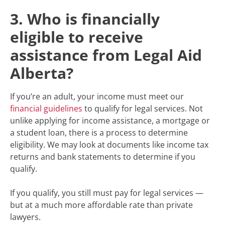
3. Who is financially
eligible to receive
assistance from Legal Aid
Alberta?
If you’re an adult, your income must meet our
financial guidelines
to qualify for legal services. Not
unlike applying for income assistance, a mortgage or
a student loan, there is a process to determine
eligibility. We may look at documents like income tax
returns and bank statements to determine if you
qualify.
If you qualify, you still must pay for legal services —
but at a much more affordable rate than private
lawyers.