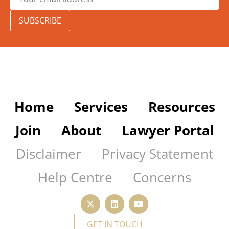
SUBSCRIBE
Home
Services
Resources
Join
About
Lawyer Portal
Disclaimer
Privacy Statement
Help Centre
Concerns
GET IN TOUCH