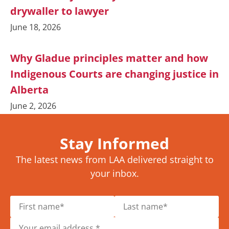
drywaller to lawyer
June 18, 2026
Why Gladue principles matter and how
Indigenous Courts are changing justice in
Alberta
June 2, 2026
Stay Informed
The latest news from LAA delivered straight to
your inbox.