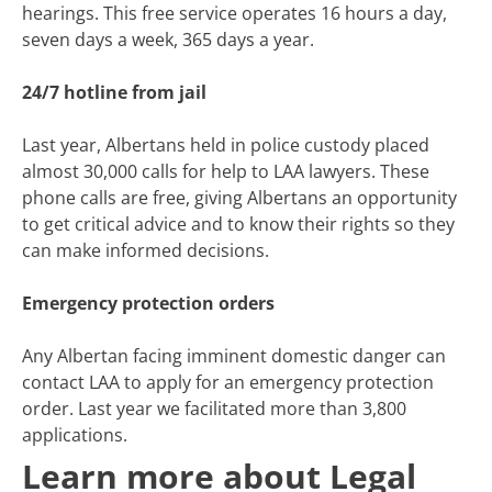
hearings. This free service operates 16 hours a day,
seven days a week, 365 days a year.
24/7 hotline from jail
Last year, Albertans held in police custody placed
almost 30,000 calls for help to LAA lawyers. These
phone calls are free, giving Albertans an opportunity
to get critical advice and to know their rights so they
can make informed decisions.
Emergency protection orders
Any Albertan facing imminent domestic danger can
contact LAA to apply for an emergency protection
order. Last year we facilitated more than 3,800
applications.
Learn more about Legal