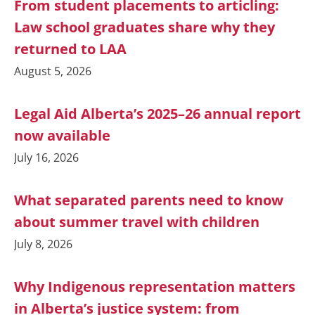
From student placements to articling:
Law school graduates share why they
returned to LAA
August 5, 2026
Legal Aid Alberta’s 2025–26 annual report
now available
July 16, 2026
What separated parents need to know
about summer travel with children
July 8, 2026
Why Indigenous representation matters
in Alberta’s justice system: from