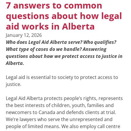
7 answers to common
questions about how legal
aid works in Alberta
January 12, 2026
Who does Legal Aid Alberta serve? Who qualifies?
What type of cases do we handle? Answering
questions about how we protect access to justice in
Alberta.
Legal aid is essential to society to protect access to
justice.
Legal Aid Alberta protects people’s rights, represents
the best interests of children, youth, families and
newcomers to Canada and defends clients at trial.
We’re lawyers who serve the unrepresented and
people of limited means. We also employ call centre