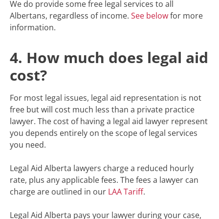
We do provide some free legal services to all
Albertans, regardless of income.
See below
for more
information.
4. How much does legal aid
cost?
For most legal issues, legal aid representation is not
free but will cost much less than a private practice
lawyer. The cost of having a legal aid lawyer represent
you depends entirely on the scope of legal services
you need.
Legal Aid Alberta lawyers charge a reduced hourly
rate, plus any applicable fees. The fees a lawyer can
charge are outlined in our
LAA Tariff
.
Legal Aid Alberta pays your lawyer during your case,