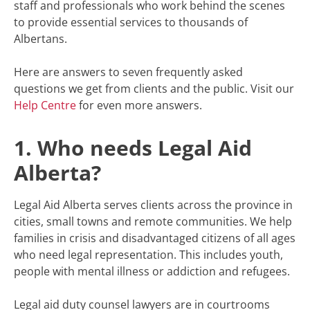
staff and professionals who work behind the scenes
to provide essential services to thousands of
Albertans.
Here are answers to seven frequently asked
questions we get from clients and the public. Visit our
Help Centre
for even more answers.
1. Who needs Legal Aid
Alberta?
Legal Aid Alberta serves clients across the province in
cities, small towns and remote communities. We help
families in crisis and disadvantaged citizens of all ages
who need legal representation. This includes youth,
people with mental illness or addiction and refugees.
Legal aid duty counsel lawyers are in courtrooms