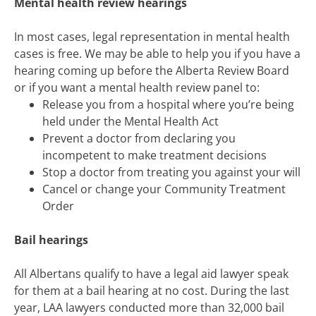
Mental health review hearings
In most cases, legal representation in mental health
cases is free. We may be able to help you if you have a
hearing coming up before the Alberta Review Board
or if you want a mental health review panel to:
Release you from a hospital where you’re being
held under the Mental Health Act
Prevent a doctor from declaring you
incompetent to make treatment decisions
Stop a doctor from treating you against your will
Cancel or change your Community Treatment
Order
Bail hearings
All Albertans qualify to have a legal aid lawyer speak
for them at a bail hearing at no cost. During the last
year, LAA lawyers conducted more than 32,000 bail