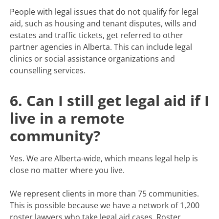
People with legal issues that do not qualify for legal
aid, such as housing and tenant disputes, wills and
estates and traffic tickets, get referred to other
partner agencies in Alberta. This can include legal
clinics or social assistance organizations and
counselling services.
6. Can I still get legal aid if I
live in a remote
community?
Yes. We are Alberta-wide, which means legal help is
close no matter where you live.
We represent clients in more than 75 communities.
This is possible because we have a network of 1,200
roster lawyers who take legal aid cases. Roster