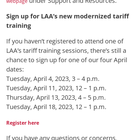
under Support and Resources.
webpage
Sign up for LAA’s new modernized tariff
training
If you haven’t registered to attend one of
LAA’s tariff training sessions, there’s still a
chance to sign up for one of our four April
dates:
Tuesday, April 4, 2023, 3 – 4 p.m.
Tuesday, April 11, 2023, 12 – 1 p.m.
Thursday, April 13, 2023, 4 – 5 p.m.
Tuesday, April 18, 2023, 12 – 1 p.m.
Register here
If you have any questions or concerns,