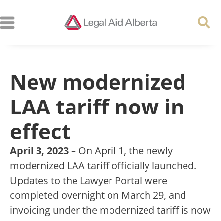
New modernized
LAA tariff now in
effect
April 3, 2023 –
On April 1, the newly
modernized LAA tariff officially launched.
Updates to the Lawyer Portal were
completed overnight on March 29, and
invoicing under the modernized tariff is now