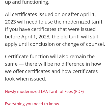
up and functioning.
All certificates issued on or after April 1,
2023 will need to use the modernized tariff.
If you have certificates that were issued
before April 1, 2023, the old tariff will still
apply until conclusion or change of counsel.
Certificate function will also remain the
same — there will be no difference in how
we offer certificates and how certificates
look when issued.
Newly modernized LAA Tariff of Fees (PDF)
Everything you need to know