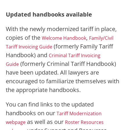
Updated handbooks available
With the newly modernized tariff in place,
copies of the
,
Welcome Handbook
Family/Civil
(formerly Family Tariff
Tariff Invoicing Guide
Handbook) and
Criminal Tariff Invoicing
(formerly Criminal Tariff Handbook)
Guide
have been updated. All lawyers are
encouraged to familiarize themselves with
the appropriate handbooks.
You can find links to the updated
handbooks on our
Tariff Modernization
as well as our
webpage
Roster Resources