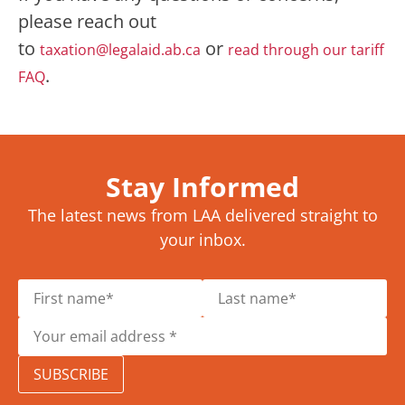
please reach out
to
or
taxation@legalaid.ab.ca
read through our tariff
.
FAQ
Stay Informed
The latest news from LAA delivered straight to
your inbox.
SUBSCRIBE