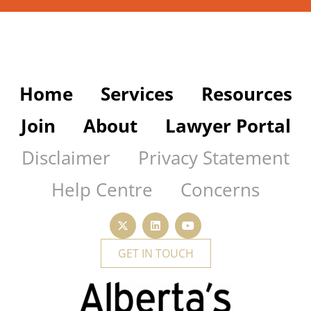
Home
Services
Resources
Join
About
Lawyer Portal
Disclaimer
Privacy Statement
Help Centre
Concerns
GET IN TOUCH