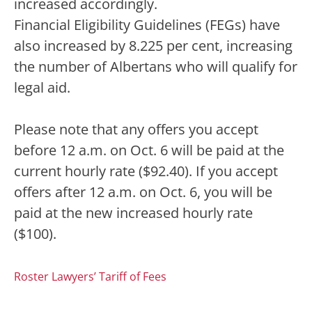
increased accordingly.
Financial Eligibility Guidelines (FEGs) have
also increased by 8.225 per cent, increasing
the number of Albertans who will qualify for
legal aid.
Please note that any offers you accept
before 12 a.m. on Oct. 6 will be paid at the
current hourly rate ($92.40). If you accept
offers after 12 a.m. on Oct. 6, you will be
paid at the new increased hourly rate
($100).
Roster Lawyers’ Tariff of Fees