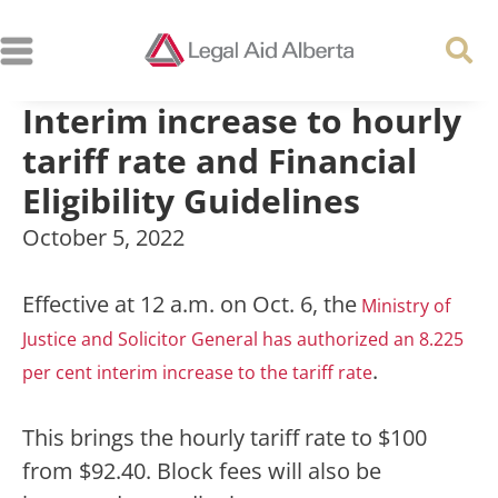
Interim increase to hourly
tariff rate and Financial
Eligibility Guidelines
October 5, 2022
Effective at 12 a.m. on Oct. 6, the
Ministry of
Justice and Solicitor General has authorized an 8.225
.
per cent interim increase to the tariff rate
This brings the hourly tariff rate to $100
from $92.40. Block fees will also be