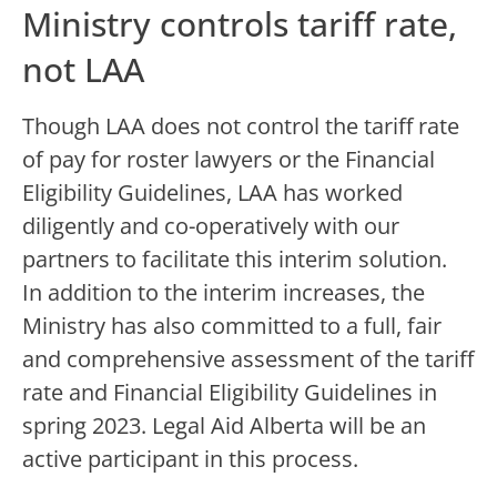
Ministry controls tariff rate,
not LAA
Though LAA does not control the tariff rate
of pay for roster lawyers or the Financial
Eligibility Guidelines, LAA has worked
diligently and co-operatively with our
partners to facilitate this interim solution.
In addition to the interim increases, the
Ministry has also committed to a full, fair
and comprehensive assessment of the tariff
rate and Financial Eligibility Guidelines in
spring 2023. Legal Aid Alberta will be an
active participant in this process.