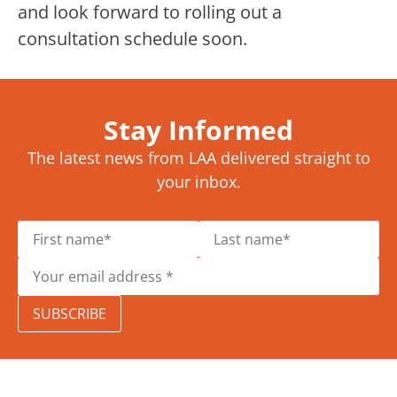
and look forward to rolling out a
consultation schedule soon.
Stay Informed
The latest news from LAA delivered straight to
your inbox.
SUBSCRIBE