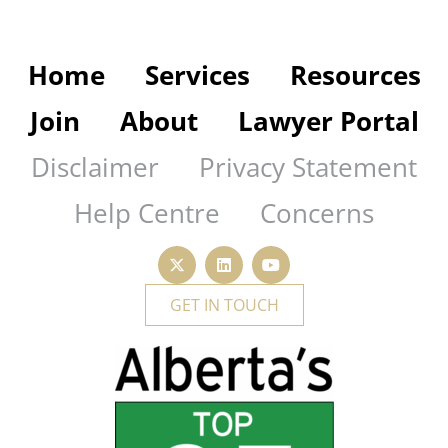
Home
Services
Resources
Join
About
Lawyer Portal
Disclaimer
Privacy Statement
Help Centre
Concerns
GET IN TOUCH