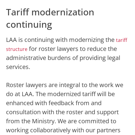
Tariff modernization
continuing
LAA is continuing with modernizing the
tariff
for roster lawyers to reduce the
structure
administrative burdens of providing legal
services.
Roster lawyers are integral to the work we
do at LAA. The modernized tariff will be
enhanced with feedback from and
consultation with the roster and support
from the Ministry. We are committed to
working collaboratively with our partners