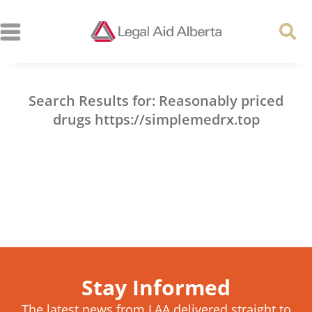
Search Results for: Reasonably priced
drugs https://simplemedrx.top
Stay Informed
The latest news from LAA delivered straight to