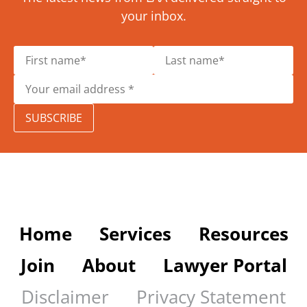
your inbox.
SUBSCRIBE
Home
Services
Resources
Join
About
Lawyer Portal
Disclaimer
Privacy Statement