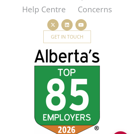
Help Centre
Concerns
GET IN TOUCH